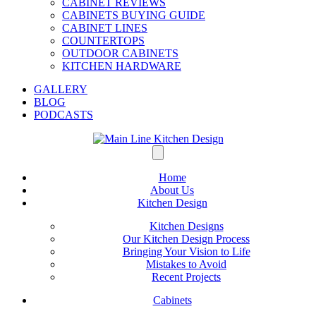
CABINET REVIEWS
CABINETS BUYING GUIDE
CABINET LINES
COUNTERTOPS
OUTDOOR CABINETS
KITCHEN HARDWARE
GALLERY
BLOG
PODCASTS
Home
About Us
Kitchen Design
Kitchen Designs
Our Kitchen Design Process
Bringing Your Vision to Life
Mistakes to Avoid
Recent Projects
Cabinets