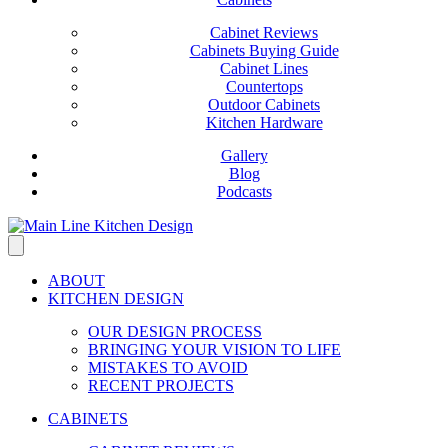
Cabinet Reviews
Cabinets Buying Guide
Cabinet Lines
Countertops
Outdoor Cabinets
Kitchen Hardware
Gallery
Blog
Podcasts
ABOUT
KITCHEN DESIGN
OUR DESIGN PROCESS
BRINGING YOUR VISION TO LIFE
MISTAKES TO AVOID
RECENT PROJECTS
CABINETS