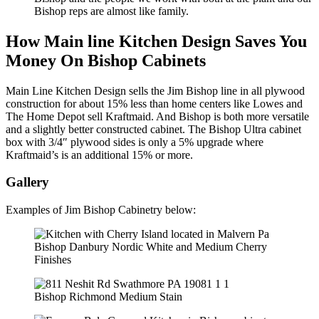
Bishop reps are almost like family.
How Main line Kitchen Design Saves You
Money On Bishop Cabinets
Main Line Kitchen Design sells the Jim Bishop line in all plywood
construction for about 15% less than home centers like Lowes and
The Home Depot sell Kraftmaid. And Bishop is both more versatile
and a slightly better constructed cabinet. The Bishop Ultra cabinet
box with 3/4″ plywood sides is only a 5% upgrade where
Kraftmaid’s is an additional 15% or more.
Gallery
Examples of Jim Bishop Cabinetry below:
Bishop Danbury Nordic White and Medium Cherry
Finishes
Bishop Richmond Medium Stain