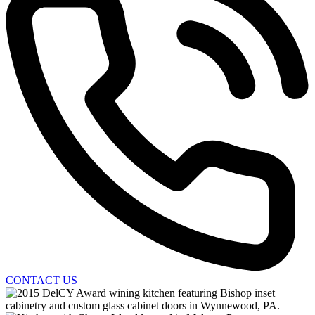
CONTACT US