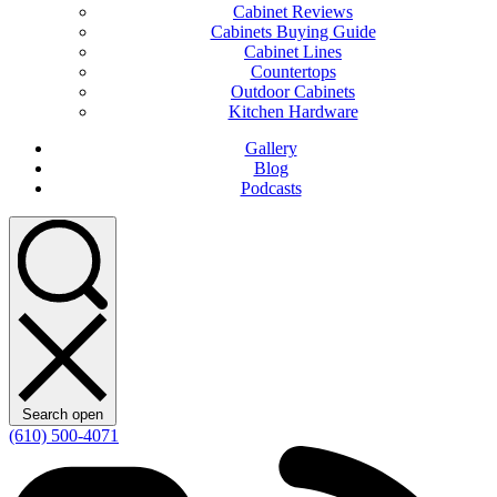
Cabinet Reviews
Cabinets Buying Guide
Cabinet Lines
Countertops
Outdoor Cabinets
Kitchen Hardware
Gallery
Blog
Podcasts
Search open
(610) 500-4071