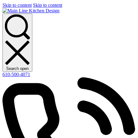
Skip to content
Skip to content
Search open
610-500-4071