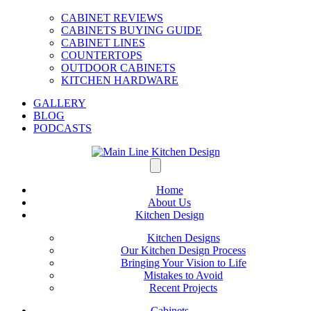
CABINET REVIEWS
CABINETS BUYING GUIDE
CABINET LINES
COUNTERTOPS
OUTDOOR CABINETS
KITCHEN HARDWARE
GALLERY
BLOG
PODCASTS
Home
About Us
Kitchen Design
Kitchen Designs
Our Kitchen Design Process
Bringing Your Vision to Life
Mistakes to Avoid
Recent Projects
Cabinets