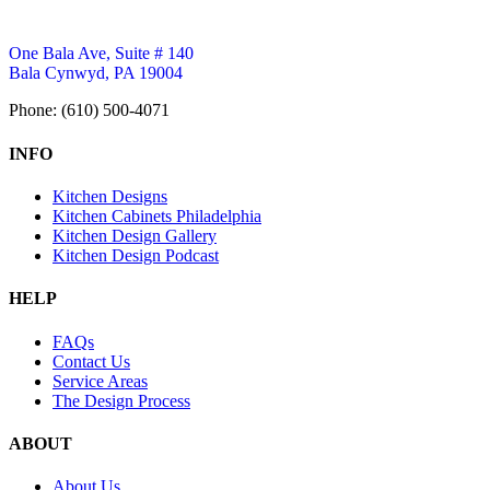
One Bala Ave, Suite # 140
Bala Cynwyd, PA 19004
Phone: (610) 500-4071
INFO
Kitchen Designs
Kitchen Cabinets Philadelphia
Kitchen Design Gallery
Kitchen Design Podcast
HELP
FAQs
Contact Us
Service Areas
The Design Process
ABOUT
About Us