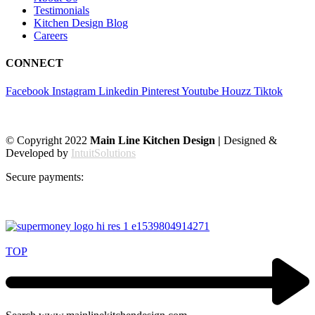
Testimonials
Kitchen Design Blog
Careers
CONNECT
Facebook
Instagram
Linkedin
Pinterest
Youtube
Houzz
Tiktok
© Copyright 2022
Main Line Kitchen Design |
Designed &
Developed by
IntuitSolutions
Secure payments:
TOP