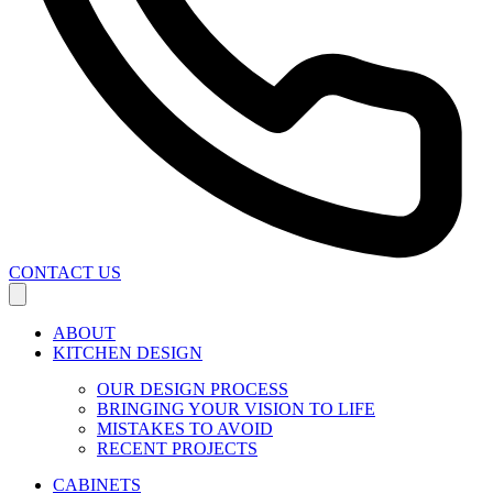
CONTACT US
ABOUT
KITCHEN DESIGN
OUR DESIGN PROCESS
BRINGING YOUR VISION TO LIFE
MISTAKES TO AVOID
RECENT PROJECTS
CABINETS