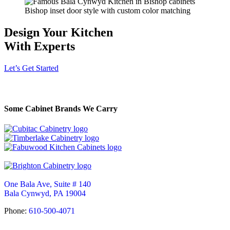
Bishop inset door style with custom color matching
Design Your Kitchen
With Experts
Let’s Get Started
Some Cabinet Brands We Carry
One Bala Ave, Suite # 140
Bala Cynwyd, PA 19004
Phone:
610-500-4071