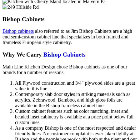
Bishop Cabinets
Bishop cabinets
also referred to as Jim Bishop Cabinets are a high
end semi-custom cabinet line that specializes in both framed and
frameless European style cabinetry.
Why We Carry
Bishop Cabinets
Main Line Kitchen Design chose Bishop cabinets as one of our
brands for a number of reasons.
All Plywood construction and 3/4″ plywood sides are a great
value in this line.
Contemporary slab door styles in striking materials such as
acrylics, Zebrawood, Bamboo, and high gloss foils are
available in the Bishop frameless cabinet line.
Custom cabinet features such as color matching, inset and
beaded inset cabinetry is available at a price point below full
custom lines.
As a company Bishop is one of the most respected and dealer
friendly lines. No customer complaint is ever taken lightly at
Bishop and the people we work with both at the plant and our