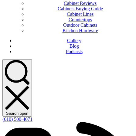
Cabinet Reviews
Cabinets Buying Guide
Cabinet Lines
Countertops
Outdoor Cabinets
Kitchen Hardware
Gallery
Blog
Podcasts
Search open
(610) 500-4071