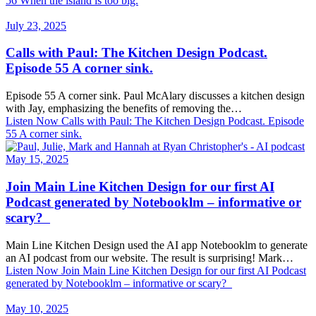
56 When the island is too big.
July 23, 2025
Calls with Paul: The Kitchen Design Podcast.
Episode 55 A corner sink.
Episode 55 A corner sink. Paul McAlary discusses a kitchen design
with Jay, emphasizing the benefits of removing the…
Listen Now
Calls with Paul: The Kitchen Design Podcast. Episode
55 A corner sink.
May 15, 2025
Join Main Line Kitchen Design for our first AI
Podcast generated by Notebooklm – informative or
scary?
Main Line Kitchen Design used the AI app Notebooklm to generate
an AI podcast from our website. The result is surprising! Mark…
Listen Now
Join Main Line Kitchen Design for our first AI Podcast
generated by Notebooklm – informative or scary?
May 10, 2025