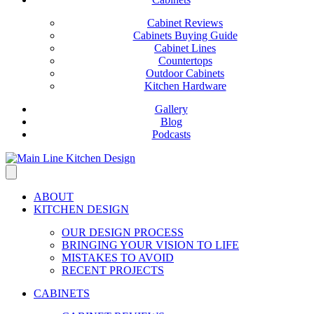
Cabinet Reviews
Cabinets Buying Guide
Cabinet Lines
Countertops
Outdoor Cabinets
Kitchen Hardware
Gallery
Blog
Podcasts
ABOUT
KITCHEN DESIGN
OUR DESIGN PROCESS
BRINGING YOUR VISION TO LIFE
MISTAKES TO AVOID
RECENT PROJECTS
CABINETS