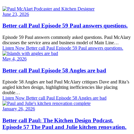
June 23, 2026
Better call Paul Episode 59 Paul answers questions.
Episode 59 Paul answers commonly asked questions. Paul McAlary
discusses the service area and business model of Main Line…
Listen Now
Better call Paul Episode 59 Paul answers questions.
May 4, 2026
Better call Paul Episode 58 Angles are bad
Episode 58 Angles are bad Paul McAlary critiques Dave and Rita’s
angled kitchen design, highlighting inefficiencies like placing
double…
Listen Now
Better call Paul Episode 58 Angles are bad
January 26, 2026
Better call Paul: The Kitchen Design Podcast.
Episode 57 The Paul and Julie kitchen renovation.