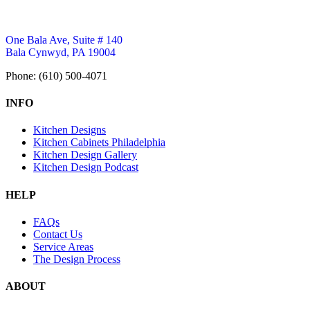
One Bala Ave, Suite # 140
Bala Cynwyd, PA 19004
Phone: (610) 500-4071
INFO
Kitchen Designs
Kitchen Cabinets Philadelphia
Kitchen Design Gallery
Kitchen Design Podcast
HELP
FAQs
Contact Us
Service Areas
The Design Process
ABOUT