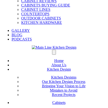
CABINET REVIEWS
CABINETS BUYING GUIDE
CABINET LINES
COUNTERTOPS
OUTDOOR CABINETS
KITCHEN HARDWARE
GALLERY
BLOG
PODCASTS
Home
About Us
Kitchen Design
Kitchen Designs
Our Kitchen Design Process
Bringing Your Vision to Life
Mistakes to Avoid
Recent Projects
Cabinets