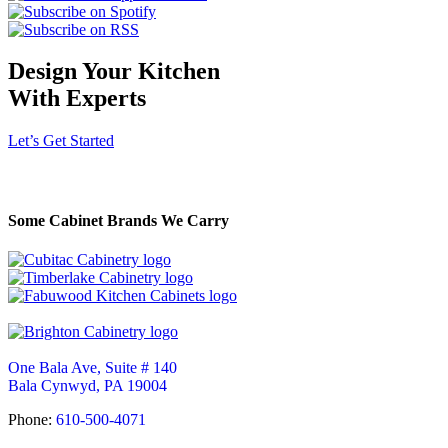
Design Your Kitchen
With Experts
Let’s Get Started
Some Cabinet Brands We Carry
One Bala Ave, Suite # 140
Bala Cynwyd, PA 19004
Phone:
610-500-4071