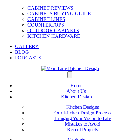
CABINET REVIEWS
CABINETS BUYING GUIDE
CABINET LINES
COUNTERTOPS
OUTDOOR CABINETS
KITCHEN HARDWARE
GALLERY
BLOG
PODCASTS
Home
About Us
Kitchen Design
Kitchen Designs
Our Kitchen Design Process
Bringing Your Vision to Life
Mistakes to Avoid
Recent Projects
Cabinets