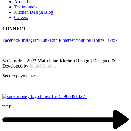
About Us
Testimonials
Kitchen Design Blog
Careers
CONNECT
Facebook
Instagram
Linkedin
Pinterest
Youtube
Houzz
Tiktok
© Copyright 2022
Main Line Kitchen Design |
Designed &
Developed by
IntuitSolutions
Secure payments:
TOP