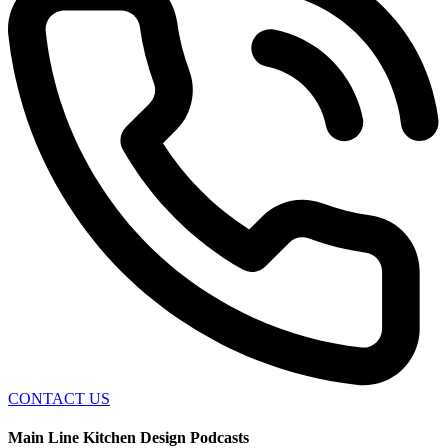
CONTACT US
Main Line Kitchen Design Podcasts