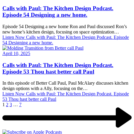
Calls with Paul: The Kitchen Design Podcast.
Episode 54 Designing a new home.
Episode 54 Designing a new home Ron and Paul discussed Ron’s
new home’s kitchen design, focusing on space optimization…
Listen Now
Calls with Paul: The Kitchen Design Podcast. Episode
54 Designing a new home.
April 10, 2025
Calls with Paul: The Kitchen Design Podcast.
Episode 53 Thou hast better call Paul
In this episode of Better Call Paul, Paul McAlary discusses kitchen
design options with a Ally, focusing on the…
Listen Now
Calls with Paul: The Kitchen Design Podcast. Episode
53 Thou hast better call Paul
1
2
3
…
7