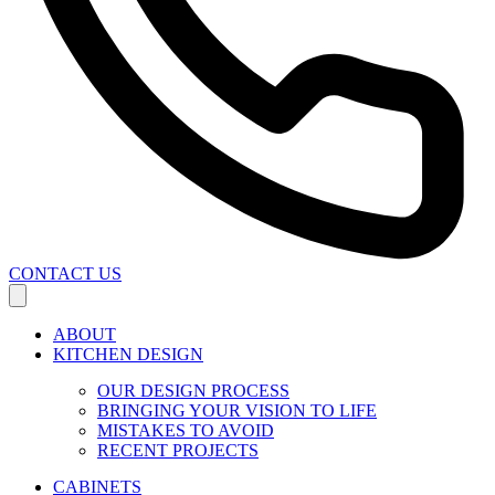
CONTACT US
ABOUT
KITCHEN DESIGN
OUR DESIGN PROCESS
BRINGING YOUR VISION TO LIFE
MISTAKES TO AVOID
RECENT PROJECTS
CABINETS