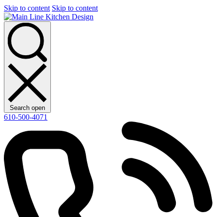
Skip to content
Skip to content
Search open
610-500-4071