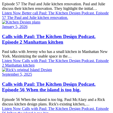
Episode 57 The Paul and Julie kitchen renovation. Paul and Julie
discuss their kitchen renovation. They highlight the initial…
Listen Now
Better call Paul: The Kitchen Design Podcast. Episode
57 The Paul and Julie kitchen renovation.
January 5, 2026
Calls with Paul: The Kitchen Design Podcast.
Episode 2 Manhattan kitchen
Paul talks with Jeremy who has a small kitchen in Manhattan New
York. Maximizing the usable space in the…
Listen Now
Calls with Paul: The Kitchen Design Podcast. Episode
2 Manhattan kitchen
September 5, 2025
Calls with Paul: The Kitchen Design Podcast.
Episode 56 When the island is too big.
Episode 56 When the island is too big. Paul McAlary and a Rick
discuss kitchen design plans. Rick's existing kitchen,…
Listen Now
Calls with Paul: The Kitchen Design Podcast. Episode