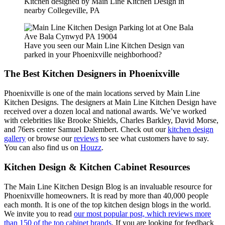
Kitchen designed by Main Line Kitchen Design in
nearby Collegeville, PA
Have you seen our Main Line Kitchen Design van
parked in your Phoenixville neighborhood?
The Best Kitchen Designers in Phoenixville
Phoenixville is one of the main locations served by Main Line
Kitchen Designs. The designers at Main Line Kitchen Design have
received over a dozen local and national awards. We’ve worked
with celebrities like Brooke Shields, Charles Barkley, David Morse,
and 76ers center Samuel Dalembert. Check out our
kitchen design
gallery
or browse our
reviews
to see what customers have to say.
You can also find us on
Houzz
.
Kitchen Design & Kitchen Cabinet Resources
The Main Line Kitchen Design Blog is an invaluable resource for
Phoenixville homeowners. It is read by more than 40,000 people
each month. It is one of the top kitchen design blogs in the world.
We invite you to read
our most popular post, which reviews more
than 150 of the top cabinet brands
. If you are looking for feedback