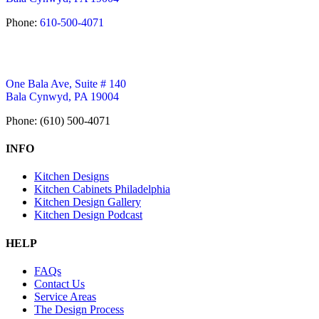
Phone:
610-500-4071
One Bala Ave, Suite # 140
Bala Cynwyd, PA 19004
Phone: (610) 500-4071
INFO
Kitchen Designs
Kitchen Cabinets Philadelphia
Kitchen Design Gallery
Kitchen Design Podcast
HELP
FAQs
Contact Us
Service Areas
The Design Process