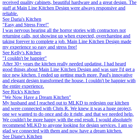
received quality cabinets, beautiful hardware and a great design. The
staff at Main Line Kitchen Design were always responsive and
reliable.
See Daria's Kitchen
"Easy and Stress Free!"
I was nervous hearing all the horror stories with contractors not
returning calls, not showing up when expected, overcharging and
taking forever to complete a job. Main Line Kitchen Design made
my experience so easy and stress free!
See Kelly's Kitchen
"I couldn't be happier"
After 30+ years the kitchen really needed updating. I had heard
good things about Main Line Kitchen Design and was sure I'd get a
nice new kitchen. I ended up getting much more. Paul's innovative
and elegant design transformed the house. I couldn't be happier with
the entire experience.
See Rick's Kitchen
"We Now Have a Dream Kitchen"
My husband and I reached out to MLKD to redesign our kitchen
and were connected with Chris R. We knew it was a huge project,
one we wanted to do once and do it right, and that we needed help.
We couldn't be more happy with the end result. I would absolutely
recommend MLKD to anyone looking for design services. I am so
glad we connected with them and now have a dream kitchen.
See Diane's Kitchen