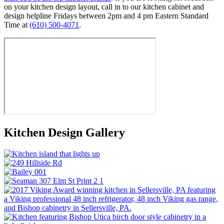
on your kitchen design layout, call in to our kitchen cabinet and
design helpline Fridays between 2pm and 4 pm Eastern Standard
Time at
(610) 500-4071
.
Kitchen Design Gallery