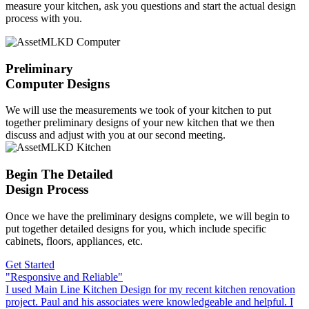
measure your kitchen, ask you questions and start the actual design
process with you.
Preliminary
Computer Designs
We will use the measurements we took of your kitchen to put
together preliminary designs of your new kitchen that we then
discuss and adjust with you at our second meeting.
Begin The Detailed
Design Process
Once we have the preliminary designs complete, we will begin to
put together detailed designs for you, which include specific
cabinets, floors, appliances, etc.
Get Started
"Responsive and Reliable"
I used Main Line Kitchen Design for my recent kitchen renovation
project. Paul and his associates were knowledgeable and helpful. I