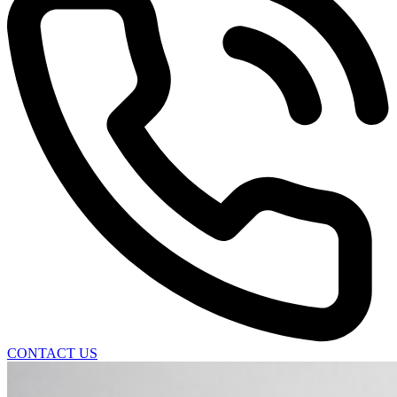
CONTACT US