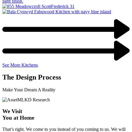
See More Kitchens
The Design Process
Make Your Dream A Reality
We Visit
You at Home
That’s right. We come to you instead of you coming to us. We will