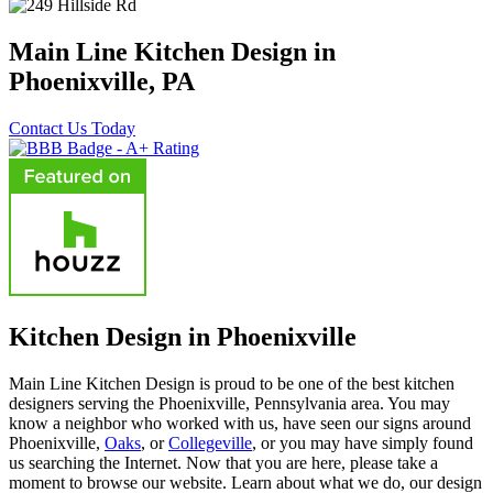
Main Line Kitchen Design in
Phoenixville, PA
Contact Us Today
Kitchen Design in Phoenixville
Main Line Kitchen Design is proud to be one of the best kitchen
designers serving the Phoenixville, Pennsylvania area. You may
know a neighbor who worked with us, have seen our signs around
Phoenixville,
Oaks
, or
Collegeville
, or you may have simply found
us searching the Internet. Now that you are here, please take a
moment to browse our website. Learn about what we do, our design