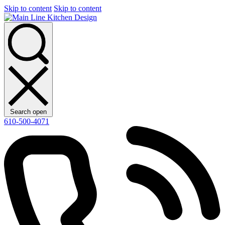
Skip to content
Skip to content
Search open
610-500-4071