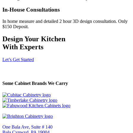
In-House Consultations
In home measure and detailed 2 hour 3D design consultation. Only
$150 Deposit.
Design Your Kitchen
With Experts
Let’s Get Started
Some Cabinet Brands We Carry
One Bala Ave, Suite # 140
Bala Cynwyd, PA 19004