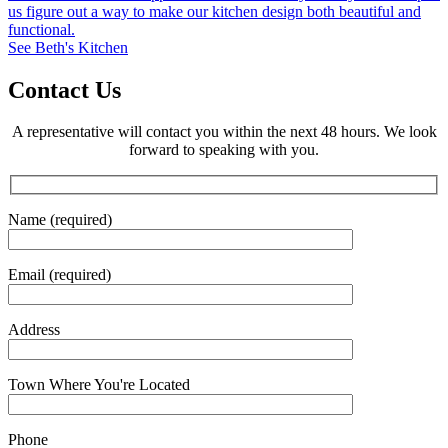
us figure out a way to make our kitchen design both beautiful and
functional.
See Beth's Kitchen
Contact Us
A representative will contact you within the next 48 hours. We look
forward to speaking with you.
Name (required)
Email (required)
Address
Town Where You're Located
Phone