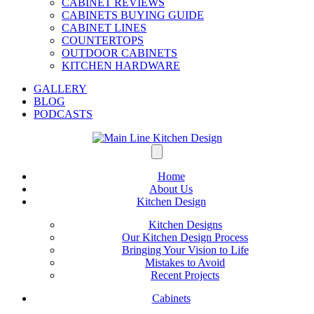
CABINET REVIEWS
CABINETS BUYING GUIDE
CABINET LINES
COUNTERTOPS
OUTDOOR CABINETS
KITCHEN HARDWARE
GALLERY
BLOG
PODCASTS
Home
About Us
Kitchen Design
Kitchen Designs
Our Kitchen Design Process
Bringing Your Vision to Life
Mistakes to Avoid
Recent Projects
Cabinets