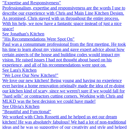
"Expertise and Responsiveness"
Professionalism, expertise and responsiveness are the words I use to
describe our experience with Chris and Main Line Kitchen Design.
As promised, Chris stayed with us throughout the entire process.
With his help, we now have a fantastic space instead of just a nice
space!
See Jonathan's Kitchen
"His Recommendations Were Spot On"
Paul was a consummate professional from the first meeting. He took
his time to learn about my vision and gave expert advice about how
certain aspects of the house and building codes would impact my
vision. He raised issues I had not thought about based on his
experience, and all of his recommendations were spot on.
See Lara's Kitchen
"We Love Our New Kitchen!"
We love our new kitchen! Being young and having no experience
ever having a home renovation originally made the idea of re-doing
our kitchen kind of scary, since we weren't sure if we would fall for
"hard sells" or contractors cutting corners. Working with Chris and
MLKD was the best decision we could have made!
See Olivia's Kitchen
"Beautiful and Functional"
We worked with Chris Rossetti and he helped us get our dream
kitchen! He was absolutely fabulous! We had a lot of non-traditional
ideas and he was so supportive of our creativity and style and helped