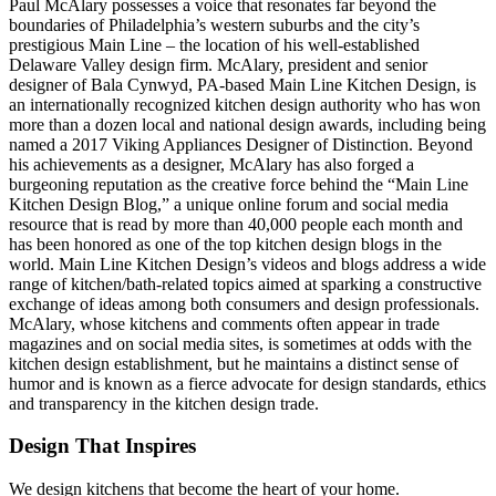
Paul McAlary possesses a voice that resonates far beyond the
boundaries of Philadelphia’s western suburbs and the city’s
prestigious Main Line – the location of his well-established
Delaware Valley design firm. McAlary, president and senior
designer of Bala Cynwyd, PA-based Main Line Kitchen Design, is
an internationally recognized kitchen design authority who has won
more than a dozen local and national design awards, including being
named a 2017 Viking Appliances Designer of Distinction. Beyond
his achievements as a designer, McAlary has also forged a
burgeoning reputation as the creative force behind the “Main Line
Kitchen Design Blog,” a unique online forum and social media
resource that is read by more than 40,000 people each month and
has been honored as one of the top kitchen design blogs in the
world. Main Line Kitchen Design’s videos and blogs address a wide
range of kitchen/bath-related topics aimed at sparking a constructive
exchange of ideas among both consumers and design professionals.
McAlary, whose kitchens and comments often appear in trade
magazines and on social media sites, is sometimes at odds with the
kitchen design establishment, but he maintains a distinct sense of
humor and is known as a fierce advocate for design standards, ethics
and transparency in the kitchen design trade.
Design That Inspires
We design kitchens that become the heart of your home.