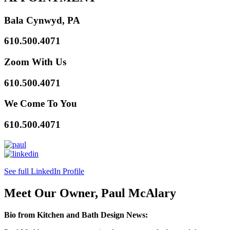
Bala Cynwyd, PA
610.500.4071
Zoom With Us
610.500.4071
We Come To You
610.500.4071
See full LinkedIn Profile
Meet Our Owner, Paul McAlary
Bio from Kitchen and Bath Design News: