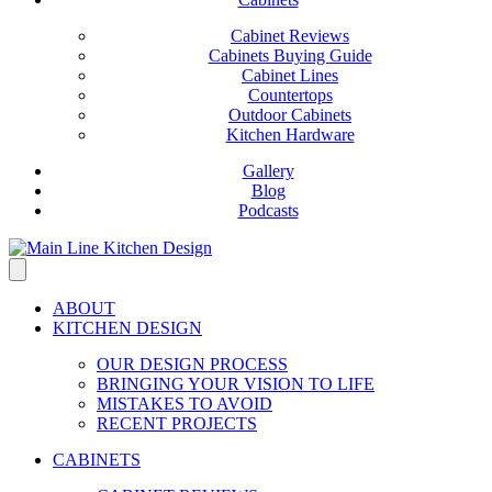
Cabinet Reviews
Cabinets Buying Guide
Cabinet Lines
Countertops
Outdoor Cabinets
Kitchen Hardware
Gallery
Blog
Podcasts
ABOUT
KITCHEN DESIGN
OUR DESIGN PROCESS
BRINGING YOUR VISION TO LIFE
MISTAKES TO AVOID
RECENT PROJECTS
CABINETS