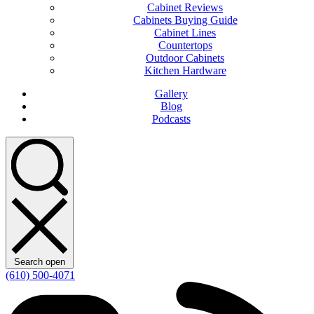
Cabinet Reviews
Cabinets Buying Guide
Cabinet Lines
Countertops
Outdoor Cabinets
Kitchen Hardware
Gallery
Blog
Podcasts
Search open
(610) 500-4071