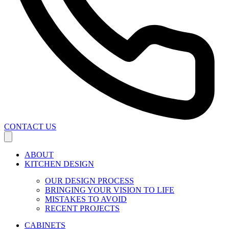
CONTACT US
ABOUT
KITCHEN DESIGN
OUR DESIGN PROCESS
BRINGING YOUR VISION TO LIFE
MISTAKES TO AVOID
RECENT PROJECTS
CABINETS