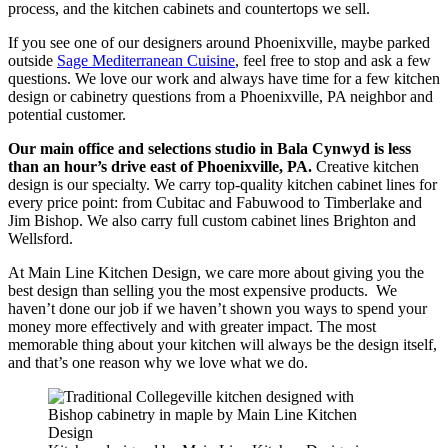
process, and the kitchen cabinets and countertops we sell.
If you see one of our designers around Phoenixville,
maybe parked
outside
Sage Mediterranean Cuisine
, feel free to stop and ask a few
questions. We love our work and always have time for a few kitchen
design or cabinetry questions from a Phoenixville, PA neighbor and
potential customer.
Our main office and selections studio in Bala Cynwyd is less
than an hour’s drive east of Phoenixville, PA.
Creative kitchen
design is our specialty. We carry top-quality kitchen cabinet lines for
every price point: from Cubitac and Fabuwood to Timberlake and
Jim Bishop. We also carry full custom cabinet lines Brighton and
Wellsford.
At Main Line Kitchen Design, we care more about giving you the
best design than selling you the most expensive products. We
haven’t done our job if we haven’t shown you ways to spend your
money more effectively and with greater impact. The most
memorable thing about your kitchen will always be the design itself,
and that’s one reason why we love what we do.