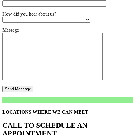
How did you hear about us?
Message
LOCATIONS WHERE WE CAN MEET
CALL TO SCHEDULE AN
APPOINTMENT