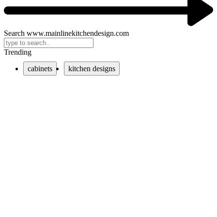
Search www.mainlinekitchendesign.com
Trending
cabinets
kitchen designs