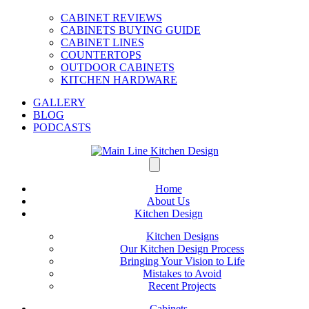
CABINET REVIEWS
CABINETS BUYING GUIDE
CABINET LINES
COUNTERTOPS
OUTDOOR CABINETS
KITCHEN HARDWARE
GALLERY
BLOG
PODCASTS
Home
About Us
Kitchen Design
Kitchen Designs
Our Kitchen Design Process
Bringing Your Vision to Life
Mistakes to Avoid
Recent Projects
Cabinets