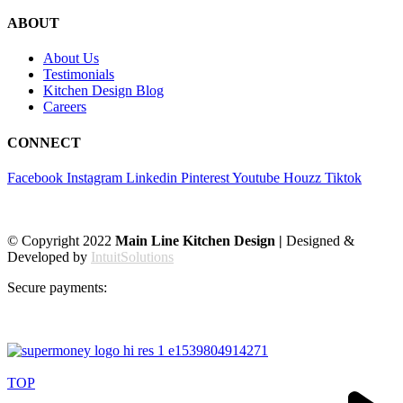
ABOUT
About Us
Testimonials
Kitchen Design Blog
Careers
CONNECT
Facebook
Instagram
Linkedin
Pinterest
Youtube
Houzz
Tiktok
© Copyright 2022
Main Line Kitchen Design |
Designed &
Developed by
IntuitSolutions
Secure payments:
TOP