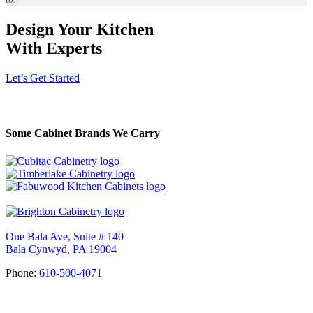
Design Your Kitchen
With Experts
Let’s Get Started
Some Cabinet Brands We Carry
One Bala Ave, Suite # 140
Bala Cynwyd, PA 19004
Phone:
610-500-4071