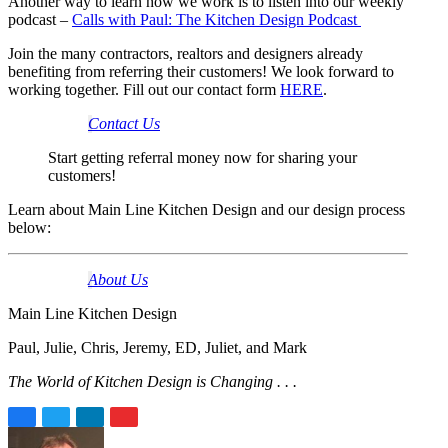
Another way to learn how we work is to listen into our weekly
podcast –
Calls with Paul: The Kitchen Design Podcast
Join the many contractors, realtors and designers already
benefiting from referring their customers! We look forward to
working together. Fill out our contact form
HERE
.
Contact Us
Start getting referral money now for sharing your
customers!
Learn about Main Line Kitchen Design and our design process
below:
About Us
Main Line Kitchen Design
Paul, Julie, Chris, Jeremy, ED, Juliet, and Mark
The World of Kitchen Design is Changing . . .