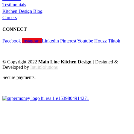
Testimonials
Kitchen Design Blog
Careers
CONNECT
Facebook
Instagram
Linkedin
Pinterest
Youtube
Houzz
Tiktok
© Copyright 2022
Main Line Kitchen Design |
Designed &
Developed by
IntuitSolutions
Secure payments: