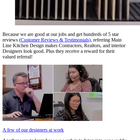
Because we are good at our jobs and get hundreds of 5 star
reviews (
Customer Reviews & Testimonials)
, referring Main
Line Kitchen Design makes Contractors, Realtors, and interior
Designers look good. Plus they receive a reward for their
valued referral!
A few of our designers at work