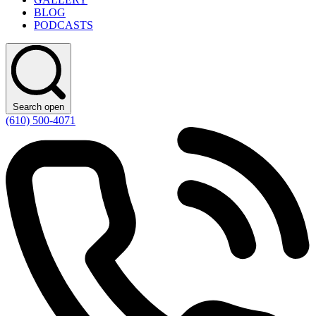
BLOG
PODCASTS
Search open
(610) 500-4071