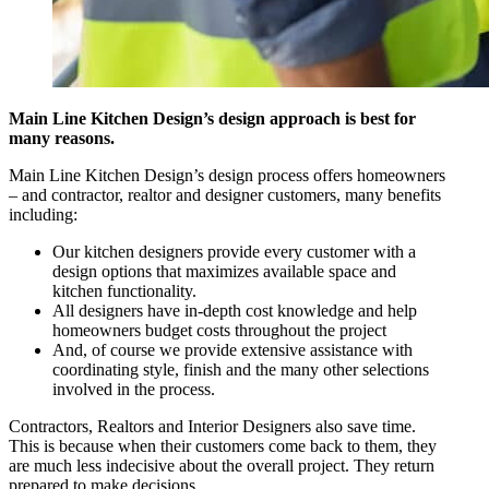
Main Line Kitchen Design’s design approach is best for
many reasons.
Main Line Kitchen Design’s design process offers homeowners
– and contractor, realtor and designer customers, many benefits
including:
Our kitchen designers provide every customer with a
design options that maximizes available space and
kitchen functionality.
All designers have in-depth cost knowledge and help
homeowners budget costs throughout the project
And, of course we provide extensive assistance with
coordinating style, finish and the many other selections
involved in the process.
Contractors, Realtors and Interior Designers also save time.
This is because when their customers come back to them, they
are much less indecisive about the overall project. They return
prepared to make decisions.