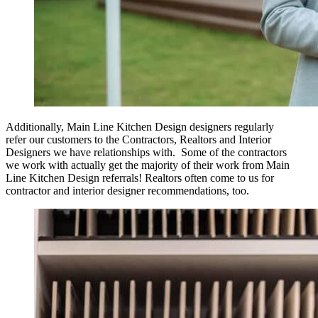
Additionally, Main Line Kitchen Design designers regularly
refer our customers to the Contractors, Realtors and Interior
Designers we have relationships with. Some of the contractors
we work with actually get the majority of their work from Main
Line Kitchen Design referrals! Realtors often come to us for
contractor and interior designer recommendations, too.