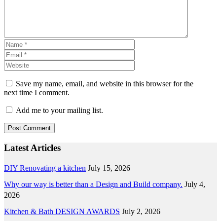
Save my name, email, and website in this browser for the
next time I comment.
Add me to your mailing list.
Latest Articles
DIY Renovating a kitchen
July 15, 2026
Why our way is better than a Design and Build company.
July 4,
2026
Kitchen & Bath DESIGN AWARDS
July 2, 2026