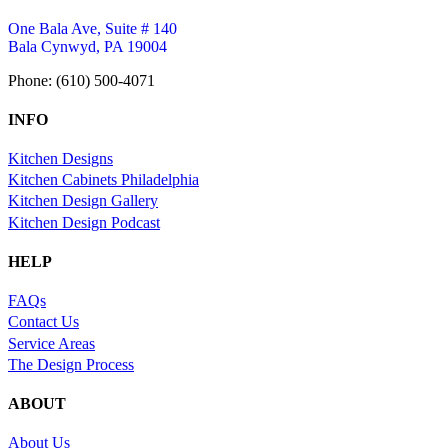
One Bala Ave, Suite # 140
Bala Cynwyd, PA 19004
Phone: (610) 500-4071
INFO
Kitchen Designs
Kitchen Cabinets Philadelphia
Kitchen Design Gallery
Kitchen Design Podcast
HELP
FAQs
Contact Us
Service Areas
The Design Process
ABOUT
About Us