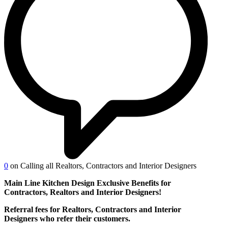
0
on Calling all Realtors, Contractors and Interior Designers
Main Line Kitchen Design Exclusive Benefits for
Contractors, Realtors and Interior Designers!
Referral fees for Realtors, Contractors and Interior
Designers who refer their customers.