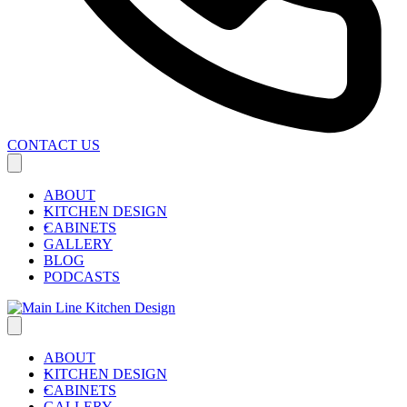
CONTACT US
ABOUT
KITCHEN DESIGN
CABINETS
GALLERY
BLOG
PODCASTS
ABOUT
KITCHEN DESIGN
CABINETS
GALLERY