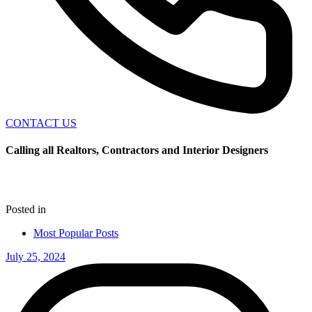
CONTACT US
Calling all Realtors, Contractors and Interior Designers
Posted in
Most Popular Posts
July 25, 2024