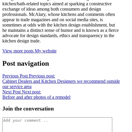
kitchen/bath-related topics aimed at sparking a constructive
exchange of ideas among both consumers and design
professionals. McAlary, whose kitchens and comments often
appear in trade magazines and on social media sites, is
sometimes at odds with the kitchen design establishment, but
he maintains a distinct sense of humor and is known as a fierce
advocate for design standards, ethics and transparency in the
kitchen design trade.
View more posts
My website
Post navigation
Previous Post
Previous post:
Cabinet Dealers and Kitchen Designers we recommend outside
our service area
Next Post
Next post:
Before and after photos of a remodel
Join the conversation