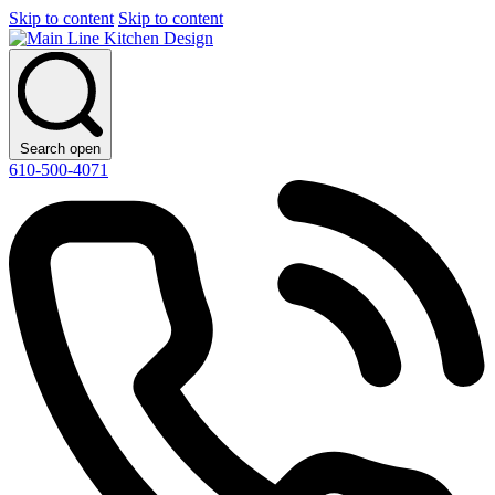
Skip to content
Skip to content
Search open
610-500-4071