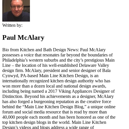
Written by:
Paul McAlary
Bio from Kitchen and Bath Design News: Paul McAlary
possesses a voice that resonates far beyond the boundaries of
Philadelphia’s western suburbs and the city’s prestigious Main
Line – the location of his well-established Delaware Valley
design firm. McAlary, president and senior designer of Bala
Cynwyd, PA-based Main Line Kitchen Design, is an
internationally recognized kitchen design authority who has
won more than a dozen local and national design awards,
including being named a 2017 Viking Appliances Designer of
Distinction. Beyond his achievements as a designer, McAlary
has also forged a burgeoning reputation as the creative force
behind the “Main Line Kitchen Design Blog,” a unique online
forum and social media resource that is read by more than
40,000 people each month and has been honored as one of the
top kitchen design blogs in the world. Main Line Kitchen
Design’s videos and blogs address a wide range of