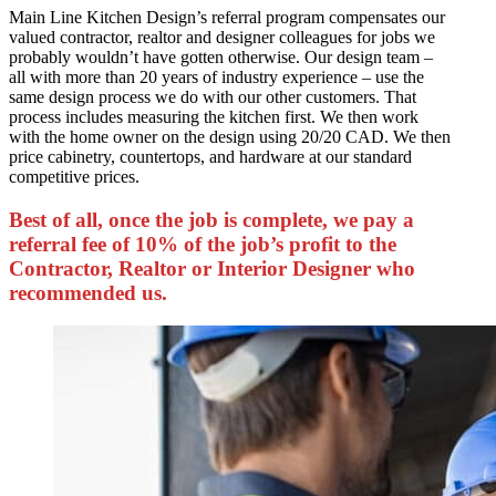
Main Line Kitchen Design’s referral program compensates our
valued contractor, realtor and designer colleagues for jobs we
probably wouldn’t have gotten otherwise. Our design team –
all with more than 20 years of industry experience – use the
same design process we do with our other customers. That
process includes measuring the kitchen first. We then work
with the home owner on the design using 20/20 CAD. We then
price cabinetry, countertops, and hardware at our standard
competitive prices.
Best of all, once the job is complete, we pay a
referral fee of 10% of the job’s profit to the
Contractor, Realtor or Interior Designer who
recommended us.