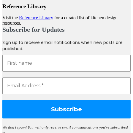
Reference Library
Visit the
Reference Library
for a curated list of kitchen design
resources.
Subscribe for Updates
Sign up to receive email notifications when new posts are
published.
We don’t spam!
You will only receive email communications you've subscribed
to.