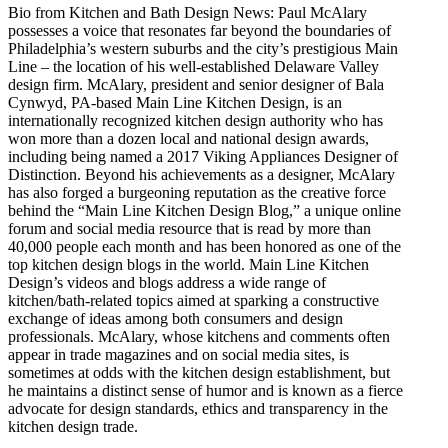
Bio from Kitchen and Bath Design News: Paul McAlary
possesses a voice that resonates far beyond the boundaries of
Philadelphia’s western suburbs and the city’s prestigious Main
Line – the location of his well-established Delaware Valley
design firm. McAlary, president and senior designer of Bala
Cynwyd, PA-based Main Line Kitchen Design, is an
internationally recognized kitchen design authority who has
won more than a dozen local and national design awards,
including being named a 2017 Viking Appliances Designer of
Distinction. Beyond his achievements as a designer, McAlary
has also forged a burgeoning reputation as the creative force
behind the “Main Line Kitchen Design Blog,” a unique online
forum and social media resource that is read by more than
40,000 people each month and has been honored as one of the
top kitchen design blogs in the world. Main Line Kitchen
Design’s videos and blogs address a wide range of
kitchen/bath-related topics aimed at sparking a constructive
exchange of ideas among both consumers and design
professionals. McAlary, whose kitchens and comments often
appear in trade magazines and on social media sites, is
sometimes at odds with the kitchen design establishment, but
he maintains a distinct sense of humor and is known as a fierce
advocate for design standards, ethics and transparency in the
kitchen design trade.