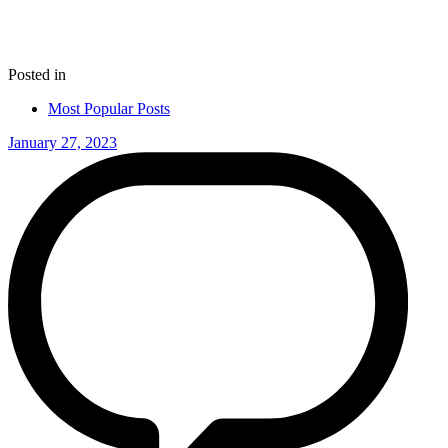
Posted in
Most Popular Posts
January 27, 2023