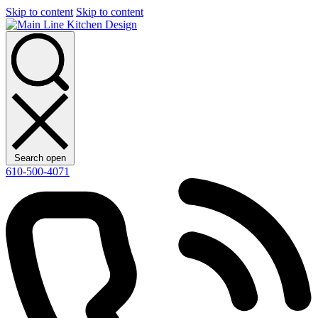
Skip to content
Skip to content
Search open
610-500-4071