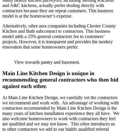
Many nearby kitchen purveyors, including Sterling Kitchens
and A&C kitchens, actually prefer dealing directly with
contractors because they are repeat customers. This business
model is at the homeowner’s expense.
Alternatively, other area companies including Chester County
Kitchen and Bath subcontract to contractors. This business
model adds a 25% general contractors fee to customers’
projects. However, it is transparent and provides the turnkey
renovation that some homeowners prefer.
View towards pantry and basement.
Main Line Kitchen Design is unique in
recommending general contractors who then bid
against each other.
At Main Line Kitchen Design, we carefully vet the contractors
we recommend and work with. An advantage of working with
contractors recommended by Main Line Kitchen Design is the
many years of kitchen installation experience they all have. We
also welcome homeowners to work with contractors they feel
are qualified and we may not know. This often introduces us
to other contractors we add to our highly qualified referral