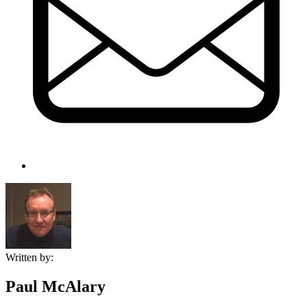
Written by:
Paul McAlary