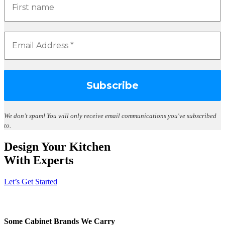
We don’t spam!
You will only receive email communications you've subscribed
to.
Design Your Kitchen
With Experts
Let’s Get Started
Some Cabinet Brands We Carry