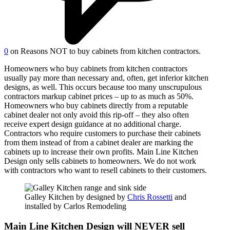
0
on Reasons NOT to buy cabinets from kitchen contractors.
Homeowners who buy cabinets from kitchen contractors
usually pay more than necessary and, often, get inferior kitchen
designs, as well. This occurs because too many unscrupulous
contractors markup cabinet prices – up to as much as 50%.
Homeowners who buy cabinets directly from a reputable
cabinet dealer not only avoid this rip-off – they also often
receive expert design guidance at no additional charge.
Contractors who require customers to purchase their cabinets
from them instead of from a cabinet dealer are marking the
cabinets up to increase their own profits. Main Line Kitchen
Design only sells cabinets to homeowners. We do not work
with contractors who want to resell cabinets to their customers.
Galley Kitchen by designed by
Chris Rossetti
and
installed by Carlos Remodeling
Main Line Kitchen Design will NEVER sell