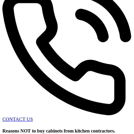
CONTACT US
Reasons NOT to buy cabinets from kitchen contractors.