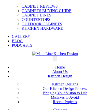
CABINET REVIEWS
CABINETS BUYING GUIDE
CABINET LINES
COUNTERTOPS
OUTDOOR CABINETS
KITCHEN HARDWARE
GALLERY
BLOG
PODCASTS
Home
About Us
Kitchen Design
Kitchen Designs
Our Kitchen Design Process
Bringing Your Vision to Life
Mistakes to Avoid
Recent Projects
Cabinets