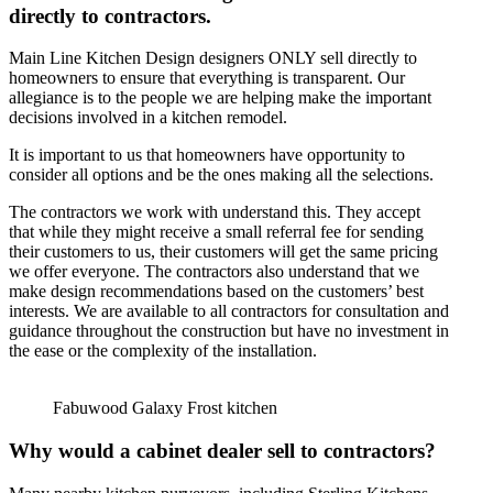
directly to contractors.
Main Line Kitchen Design designers ONLY sell directly to
homeowners to ensure that everything is transparent. Our
allegiance is to the people we are helping make the important
decisions involved in a kitchen remodel.
It is important to us that homeowners have opportunity to
consider all options and be the ones making all the selections.
The contractors we work with understand this. They accept
that while they might receive a small referral fee for sending
their customers to us, their customers will get the same pricing
we offer everyone. The contractors also understand that we
make design recommendations based on the customers’ best
interests. We are available to all contractors for consultation and
guidance throughout the construction but have no investment in
the ease or the complexity of the installation.
Fabuwood Galaxy Frost kitchen
Why would a cabinet dealer sell to contractors?