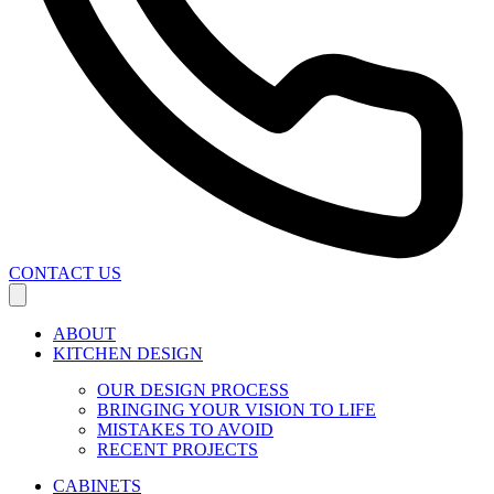
CONTACT US
ABOUT
KITCHEN DESIGN
OUR DESIGN PROCESS
BRINGING YOUR VISION TO LIFE
MISTAKES TO AVOID
RECENT PROJECTS
CABINETS