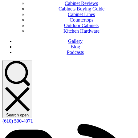
Cabinet Reviews
Cabinets Buying Guide
Cabinet Lines
Countertops
Outdoor Cabinets
Kitchen Hardware
Gallery
Blog
Podcasts
Search open
(610) 500-4071