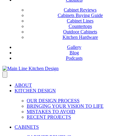
Cabinet Reviews
Cabinets Buying Guide
Cabinet Lines
Countertops
Outdoor Cabinets
Kitchen Hardware
Gallery
Blog
Podcasts
ABOUT
KITCHEN DESIGN
OUR DESIGN PROCESS
BRINGING YOUR VISION TO LIFE
MISTAKES TO AVOID
RECENT PROJECTS
CABINETS