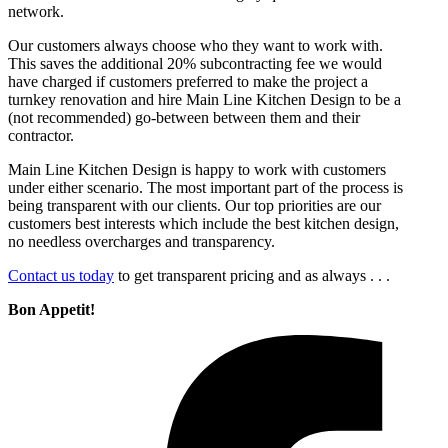
network.
Our customers always choose who they want to work with.
This saves the additional 20% subcontracting fee we would
have charged if customers preferred to make the project a
turnkey renovation and hire Main Line Kitchen Design to be a
(not recommended) go-between between them and their
contractor.
Main Line Kitchen Design is happy to work with customers
under either scenario. The most important part of the process is
being transparent with our clients. Our top priorities are our
customers best interests which include the best kitchen design,
no needless overcharges and transparency.
Contact us today
to get transparent pricing and as always . . .
Bon Appetit!