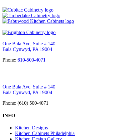
One Bala Ave, Suite # 140
Bala Cynwyd, PA 19004
Phone:
610-500-4071
One Bala Ave, Suite # 140
Bala Cynwyd, PA 19004
Phone: (610) 500-4071
INFO
Kitchen Designs
Kitchen Cabinets Philadelphia
Kitchen Design Gallery