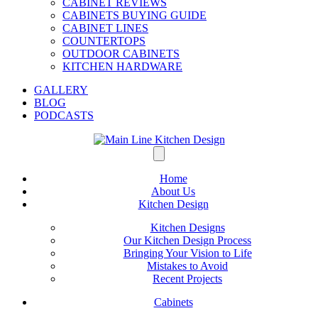
CABINET REVIEWS
CABINETS BUYING GUIDE
CABINET LINES
COUNTERTOPS
OUTDOOR CABINETS
KITCHEN HARDWARE
GALLERY
BLOG
PODCASTS
Home
About Us
Kitchen Design
Kitchen Designs
Our Kitchen Design Process
Bringing Your Vision to Life
Mistakes to Avoid
Recent Projects
Cabinets