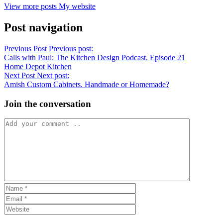
View more posts
My website
Post navigation
Previous Post
Previous post:
Calls with Paul: The Kitchen Design Podcast. Episode 21
Home Depot Kitchen
Next Post
Next post:
Amish Custom Cabinets. Handmade or Homemade?
Join the conversation