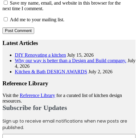
Save my name, email, and website in this browser for the
next time I comment.
Add me to your mailing list.
Latest Articles
DIY Renovating a kitchen
July 15, 2026
Why our way is better than a Design and Build company.
July
4, 2026
Kitchen & Bath DESIGN AWARDS
July 2, 2026
Reference Library
Visit the
Reference Library
for a curated list of kitchen design
resources.
Subscribe for Updates
Sign up to receive email notifications when new posts are
published.