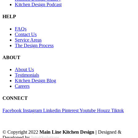
Kitchen Design Podcast
HELP
FAQs
Contact Us
Service Areas
The Design Process
ABOUT
About Us
Testimonials
Kitchen Design Blog
Careers
CONNECT
Facebook
Instagram
Linkedin
Pinterest
Youtube
Houzz
Tiktok
© Copyright 2022
Main Line Kitchen Design |
Designed &
Developed by
IntuitSolutions