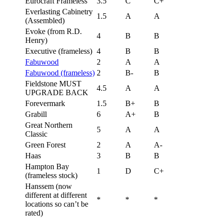
Eurocraft Frameless
3.5
C
C+
Everlasting Cabinetry
1.5
A
A
(Assembled)
Evoke (from R.D.
4
B
B
Henry)
Executive (frameless)
4
B
B
Fabuwood
2
A
A
Fabuwood (frameless)
2
B-
B
Fieldstone MUST
4.5
A
A
UPGRADE BACK
Forevermark
1.5
B+
B
Grabill
6
A+
B
Great Northern
5
A
A
Classic
Green Forest
2
A
A-
Haas
3
B
B
Hampton Bay
1
D
C+
(frameless stock)
Hanssem (now
different at different
*
*
*
locations so can’t be
rated)