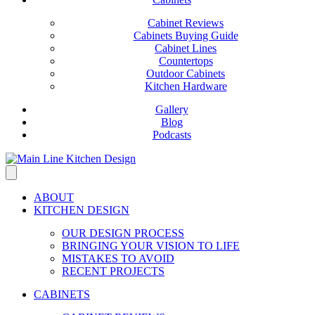
Cabinet Reviews
Cabinets Buying Guide
Cabinet Lines
Countertops
Outdoor Cabinets
Kitchen Hardware
Gallery
Blog
Podcasts
ABOUT
KITCHEN DESIGN
OUR DESIGN PROCESS
BRINGING YOUR VISION TO LIFE
MISTAKES TO AVOID
RECENT PROJECTS
CABINETS