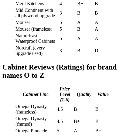
Merit Kitchens
4
B+
B
Mid Continent with
3
B
B
all plywood upgrade
Mouser
5
A
A-
Mouser (frameless)
5
B
A
NatureKast
5
A
A
Waterproof Cabinets
Norcraft (every
3
B
D
upgrade used)
Cabinet Reviews (Ratings) for brand
names O to Z
Price
Cabinet Line
Level
Quality
Value
(1-6)
Omega Dynasty
4.5
B
B+
(frameless)
Omega Dynasty
4.5
B+
B
(framed)
Omega Pinnacle
5
A
B+