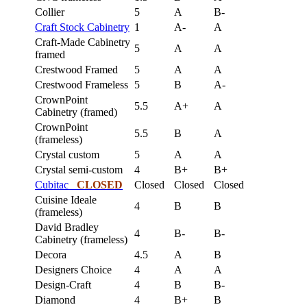
Collier
5
A
B-
Craft Stock Cabinetry
1
A-
A
Craft-Made Cabinetry
5
A
A
framed
Crestwood Framed
5
A
A
Crestwood Frameless
5
B
A-
CrownPoint
5.5
A+
A
Cabinetry (framed)
CrownPoint
5.5
B
A
(frameless)
Crystal custom
5
A
A
Crystal semi-custom
4
B+
B+
Cubitac
CLOSED
Closed
Closed
Closed
Cuisine Ideale
4
B
B
(frameless)
David Bradley
4
B-
B-
Cabinetry (frameless)
Decora
4.5
A
B
Designers Choice
4
A
A
Design-Craft
4
B
B-
Diamond
4
B+
B