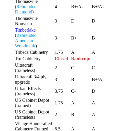
Thomasville
(
Rebranded
4
B+/A-
B+/A-
Diamond
)
Thomasville
3
D
D
Nouveau
Timberlake
(
Rebranded
3
B+
B
American
Woodmark
)
Tribeca Cabinetry
1.75
A-
A
Tru Cabinetry
Closed
Bankrupt
Ultracraft
2
C
C
(frameless)
Ultracraft 3/4 ply
3
B
B+/A-
upgrade
Urban Effects
3.75
C-
D
(frameless)
US Cabinet Depot
1.75
A
A
(framed)
US Cabinet Depot
2
B
A
(frameless)
Village Handcrafted
Cabinetry Framed
5.5
A+
A