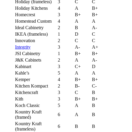
Holiday (frameless)
3
C
C
Holiday Kitchens
4
A
B+
Homecrest
3
B+
B+
Homestead Custom
4
A
A
Ideal Cabinetry
2
B
A-
IKEA (frameless)
1
D
C
Innovation
2
C
C
Integrity
3
A-
A+
JSI Cabinetry
1
B+
B+
J&K Cabinets
2
A
A-
Kabinart
3
C+
D
Kahle’s
5
A
A
Kemper
4
B+
B+
Kitchen Kompact
2
B-
C-
Kitchencraft
3
C
B
Kith
3
B+
B+
Koch Classic
5
A
B
Kountry Kraft
6
A
B
(framed)
Kountry Kraft
6
B
B
(frameless)