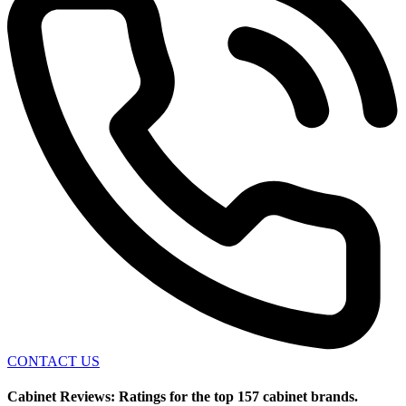
CONTACT US
Cabinet Reviews: Ratings for the top 157 cabinet brands.