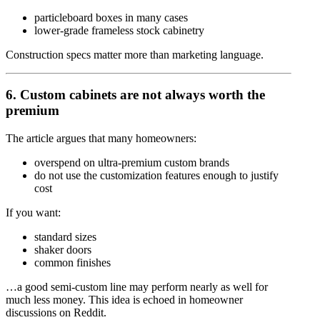
particleboard boxes in many cases
lower-grade frameless stock cabinetry
Construction specs matter more than marketing language.
6. Custom cabinets are not always worth the
premium
The article argues that many homeowners:
overspend on ultra-premium custom brands
do not use the customization features enough to justify
cost
If you want:
standard sizes
shaker doors
common finishes
…a good semi-custom line may perform nearly as well for
much less money. This idea is echoed in homeowner
discussions on Reddit.