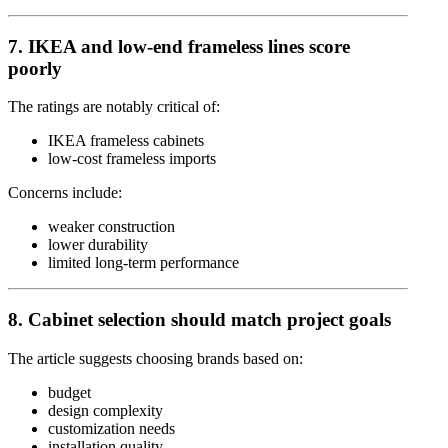
7. IKEA and low-end frameless lines score
poorly
The ratings are notably critical of:
IKEA
frameless cabinets
low-cost frameless imports
Concerns include:
weaker construction
lower durability
limited long-term performance
8. Cabinet selection should match project goals
The article suggests choosing brands based on:
budget
design complexity
customization needs
installation quality