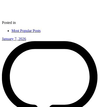
Posted in
Most Popular Posts
January 7, 2026