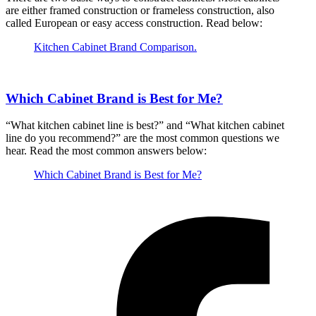
are either framed construction or frameless construction, also
called European or easy access construction. Read below:
Kitchen Cabinet Brand Comparison.
Which Cabinet Brand is Best for Me?
“What kitchen cabinet line is best?” and “What kitchen cabinet
line do you recommend?” are the most common questions we
hear. Read the most common answers below:
Which Cabinet Brand is Best for Me?