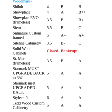
Woodmark
)
Shiloh
4
B
B
Showplace
4
A
B++
ShowplaceEVO
3.5
B
B+
(frameless)
Siematic
5.5
B
C
Signature Custom
5
A+
A+
framed
Siteline Cabinetry
3.5
B-
C
Solid Wood
Closed
Bankrupt
Cabinets
St. Martin
3.5
B
A
(frameless)
Starmark MUST
UPGRADE BACK
5
A
A
to 3/4″
Starmark inset
UPGRADED
5
A
A
BACK
Stylecraft
6
A
A
Tedd Wood Custom
5
A
A
Cabinetry