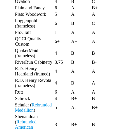
Ovation
4
B
C
Plain and Fancy
6
A
B+
Plato Woodwork
5
A
A
Poggenpohl
6
B
C
(frameless)
ProCraft
1
A
A-
QCCI Quality
6+
A+
A-
Custom
QuakerMaid
4
B
B
(frameless)
RiverRun Cabinetry
3.75
B
B-
R.D. Henry
4
A
A
Heartland (framed)
R.D. Henry Revola
4
B
A
(frameless)
Rutt
6
A+
A
Schrock
4
B+
B
Schuler (
Rebranded
5
A-
B+
Medallion
)
Shenandoah
(
Rebranded
3
B+
B
American