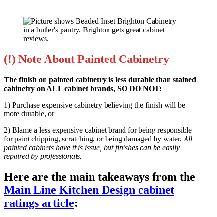
(!) Note About Painted Cabinetry
The finish on painted cabinetry is less durable than stained
cabinetry on ALL cabinet brands, SO DO NOT:
1) Purchase expensive cabinetry believing the finish will be
more durable, or
2) Blame a less expensive cabinet brand for being responsible
for paint chipping, scratching, or being damaged by water.
All
painted cabinets have this issue, but finishes can be easily
repaired by professionals.
Here are the main takeaways from the
Main Line Kitchen Design cabinet
ratings article
: