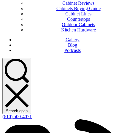
Cabinet Reviews
Cabinets Buying Guide
Cabinet Lines
Countertops
Outdoor Cabinets
Kitchen Hardware
Gallery
Blog
Podcasts
Search open
(610) 500-4071