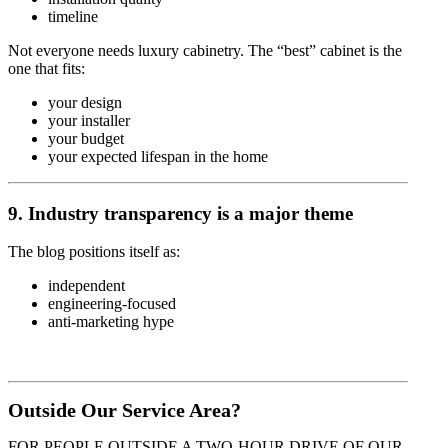
timeline
Not everyone needs luxury cabinetry. The “best” cabinet is the
one that fits:
your design
your installer
your budget
your expected lifespan in the home
9. Industry transparency is a major theme
The blog positions itself as:
independent
engineering-focused
anti-marketing hype
Outside Our Service Area?
FOR PEOPLE OUTSIDE A TWO-HOUR DRIVE OF OUR