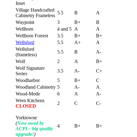
Inset
Village Handcrafted
5.5
B
A
Cabinetry Frameless
Waypoint
3
B+
B
Wellborn
4 and 5
A
A
Wellborn Forrest
3.5
B+
B+
Wellsford
5.5
A+
A
Wellsford
5.5
B
A-
(frameless)
Wolf
2
A
B+
Wolf Signature
3.5
A-
C+
Series
Woodharbor
5
B+
C
Woodland Cabinetry
5
A-
A
Wood-Mode
6
A
A-
Wren Kitchens
2
C
C-
CLOSED
Yorktowne
(
Now owed by
4
B+
B+
ACPI – big quality
upgrade!
)