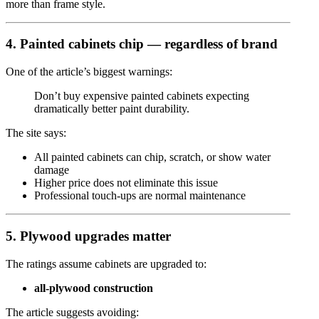
more than frame style.
4. Painted cabinets chip — regardless of brand
One of the article’s biggest warnings:
Don’t buy expensive painted cabinets expecting
dramatically better paint durability.
The site says:
All painted cabinets can chip, scratch, or show water
damage
Higher price does not eliminate this issue
Professional touch-ups are normal maintenance
5. Plywood upgrades matter
The ratings assume cabinets are upgraded to:
all-plywood construction
The article suggests avoiding: