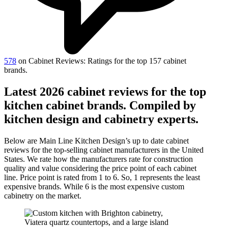
578
on Cabinet Reviews: Ratings for the top 157 cabinet
brands.
Latest 2026 cabinet reviews for the top
kitchen cabinet brands. Compiled by
kitchen design and cabinetry experts.
Below are Main Line Kitchen Design’s up to date cabinet
reviews for the top-selling cabinet manufacturers in the United
States. We rate how the manufacturers rate for construction
quality and value considering the price point of each cabinet
line. Price point is rated from 1 to 6. So, 1 represents the least
expensive brands. While 6 is the most expensive custom
cabinetry on the market.