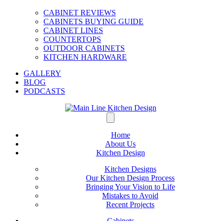
CABINET REVIEWS
CABINETS BUYING GUIDE
CABINET LINES
COUNTERTOPS
OUTDOOR CABINETS
KITCHEN HARDWARE
GALLERY
BLOG
PODCASTS
Home
About Us
Kitchen Design
Kitchen Designs
Our Kitchen Design Process
Bringing Your Vision to Life
Mistakes to Avoid
Recent Projects
Cabinets