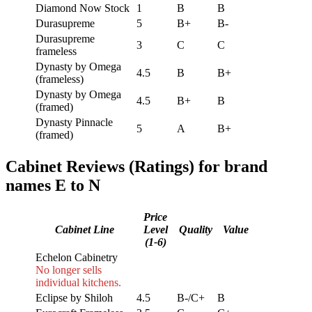
Diamond Now Stock
1
B
B
Durasupreme
5
B+
B-
Durasupreme
3
C
C
frameless
Dynasty by Omega
4.5
B
B+
(frameless)
Dynasty by Omega
4.5
B+
B
(framed)
Dynasty Pinnacle
5
A
B+
(framed)
Cabinet Reviews (Ratings) for brand
names E to N
Price
Cabinet Line
Level
Quality
Value
(1-6)
Echelon Cabinetry
No longer sells
individual kitchens.
Eclipse by Shiloh
4.5
B-/C+
B