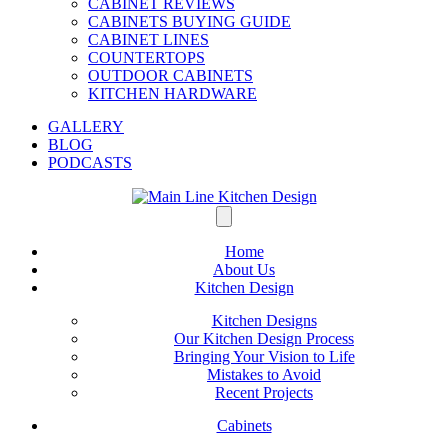
CABINET REVIEWS
CABINETS BUYING GUIDE
CABINET LINES
COUNTERTOPS
OUTDOOR CABINETS
KITCHEN HARDWARE
GALLERY
BLOG
PODCASTS
Home
About Us
Kitchen Design
Kitchen Designs
Our Kitchen Design Process
Bringing Your Vision to Life
Mistakes to Avoid
Recent Projects
Cabinets