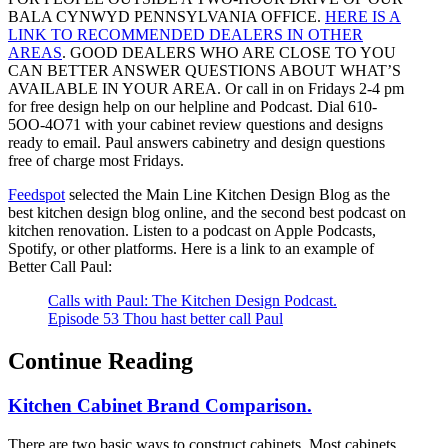
BALA CYNWYD PENNSYLVANIA OFFICE.
HERE IS A
LINK TO RECOMMENDED DEALERS IN OTHER
AREAS
. GOOD DEALERS WHO ARE CLOSE TO YOU
CAN BETTER ANSWER QUESTIONS ABOUT WHAT’S
AVAILABLE IN YOUR AREA. Or call in on Fridays 2-4 pm
for free design help on our helpline and Podcast. Dial 610-
5OO-4O71 with your cabinet review questions and designs
ready to email. Paul answers cabinetry and design questions
free of charge most Fridays.
Feedspot
selected the Main Line Kitchen Design Blog as the
best kitchen design blog online, and the second best podcast on
kitchen renovation. Listen to a podcast on Apple Podcasts,
Spotify, or other platforms. Here is a link to an example of
Better Call Paul:
Calls with Paul: The Kitchen Design Podcast.
Episode 53 Thou hast better call Paul
Continue Reading
Kitchen Cabinet Brand Comparison.
There are two basic ways to construct cabinets. Most cabinets