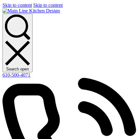
Skip to content
Skip to content
Search open
610-500-4071