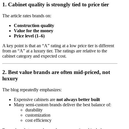
1. Cabinet quality is strongly tied to price tier
The article rates brands on:
Construction quality
Value for the money
Price level (1–6)
A key point is that an “A” rating at a low price tier is different
from an “A” at a luxury tier. The ratings are relative to the
cabinet category and expected cost.
2. Best value brands are often mid-priced, not
luxury
The blog repeatedly emphasizes:
Expensive cabinets are
not always better built
Many semi-custom brands deliver the best balance of:
durability
customization
cost efficiency