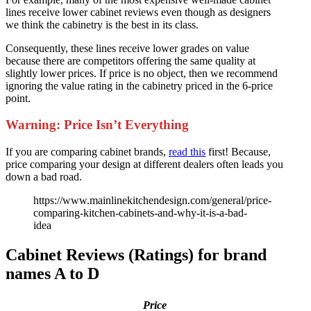
lines receive lower cabinet reviews even though as designers
we think the cabinetry is the best in its class.
Consequently, these lines receive lower grades on value
because there are competitors offering the same quality at
slightly lower prices. If price is no object, then we recommend
ignoring the value rating in the cabinetry priced in the 6-price
point.
Warning: Price Isn’t Everything
If you are comparing cabinet brands,
read this
first! Because,
price comparing your design at different dealers often leads you
down a bad road.
https://www.mainlinekitchendesign.com/general/price-
comparing-kitchen-cabinets-and-why-it-is-a-bad-
idea
Cabinet Reviews (Ratings) for brand
names A to D
Price