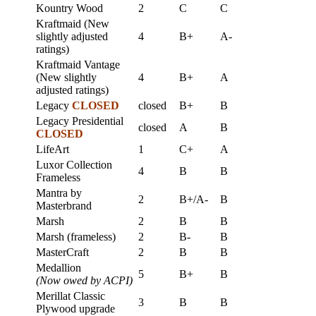
Kountry Wood
2
C
C
Kraftmaid (New
slightly adjusted
4
B+
A-
ratings)
Kraftmaid Vantage
(New slightly
4
B+
A
adjusted ratings)
Legacy
CLOSED
closed
B+
B
Legacy Presidential
closed
A
B
CLOSED
LifeArt
1
C+
A
Luxor Collection
4
B
B
Frameless
Mantra by
2
B+/A-
B
Masterbrand
Marsh
2
B
B
Marsh (frameless)
2
B-
B
MasterCraft
2
B
B
Medallion
5
B+
B
(Now owed by ACPI)
Merillat Classic
3
B
B
Plywood upgrade