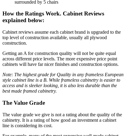
How the Ratings Work. Cabinet Reviews
explained below:
Cabinet reviews assume each cabinet brand is upgraded to the
top level of construction available, usually all plywood
construction.
Getting an A for construction quality will not be quite equal
across different price levels. The more expensive price point
cabinets will have far nicer finishes and construction options.
Note: The highest grade for Quality in any frameless European
style cabinet line is a B. While frameless cabinetry is easier to
access and is sleeker looking, it is also less durable than the
best made framed cabinetry.
The Value Grade
The value grade we give is not a rating about the quality of the
cabinetry. It is a rating of how good an investment a cabinet
line is considering its cost.
For example, many of the most expensive well-made cabinet