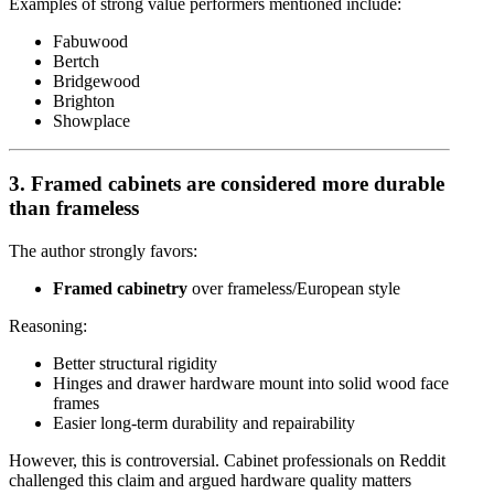
Examples of strong value performers mentioned include:
Fabuwood
Bertch
Bridgewood
Brighton
Showplace
3. Framed cabinets are considered more durable
than frameless
The author strongly favors:
Framed cabinetry
over frameless/European style
Reasoning:
Better structural rigidity
Hinges and drawer hardware mount into solid wood face
frames
Easier long-term durability and repairability
However, this is controversial. Cabinet professionals on Reddit
challenged this claim and argued hardware quality matters