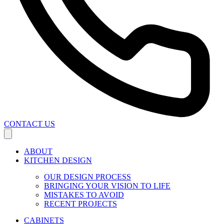
CONTACT US
ABOUT
KITCHEN DESIGN
OUR DESIGN PROCESS
BRINGING YOUR VISION TO LIFE
MISTAKES TO AVOID
RECENT PROJECTS
CABINETS