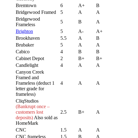
Bremtown
6
A+
B
Bridgewood Framed
5
A
A
Bridgewood
5
B
A
Frameless
Brighton
5
A-
A+
Brookhaven
5.5
A
B
Brubaker
5
A
A
Cabico
4
B
B
Cabinet Depot
2
B+
B+
Candlelight
4
A
A
Canyon Creek
Framed and
Frameless (deduct 1
4
A
A
letter grade for
frameless)
CliqStudios
(Bankrupt once –
customers lost
2.5
B+
A
deposits)
Also sold as
HomeMark
CNC
1.5
A
A
CNC frameless
1.5
B
A