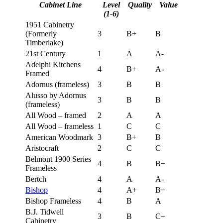
Cabinet Line
Level
Quality
Value
(1-6)
1951 Cabinetry
(Formerly
3
B+
B
Timberlake)
21st Century
1
A
A-
Adelphi Kitchens
4
B+
A-
Framed
Adornus (frameless)
3
B
B
Alusso by Adornus
3
B
B
(frameless)
All Wood – framed
2
A
A
All Wood – frameless
1
C
C
American Woodmark
3
B+
B
Aristocraft
2
C
C
Belmont 1900 Series
4
B
B+
Frameless
Bertch
4
A
A-
Bishop
4
A+
B+
Bishop Frameless
4
B
A
B.J. Tidwell
3
B
C+
Cabinetry