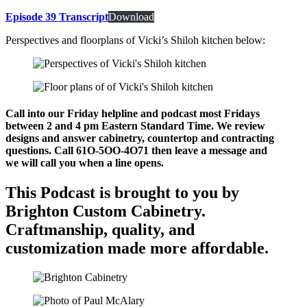
Episode 39 Transcript
Download
Perspectives and floorplans of Vicki’s Shiloh kitchen below:
Call into our Friday helpline and podcast most Fridays
between 2 and 4 pm Eastern Standard Time. We review
designs and answer cabinetry, countertop and contracting
questions. Call 61O-5OO-4O71 then leave a message and
we will call you when a line opens.
This Podcast is brought to you by
Brighton Custom Cabinetry.
Craftmanship, quality, and
customization made more affordable.