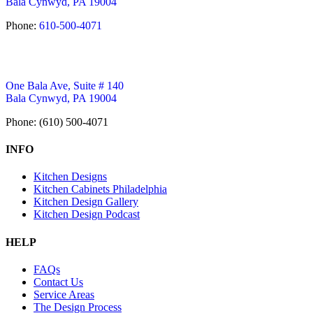
Bala Cynwyd, PA 19004
Phone:
610-500-4071
One Bala Ave, Suite # 140
Bala Cynwyd, PA 19004
Phone: (610) 500-4071
INFO
Kitchen Designs
Kitchen Cabinets Philadelphia
Kitchen Design Gallery
Kitchen Design Podcast
HELP
FAQs
Contact Us
Service Areas
The Design Process