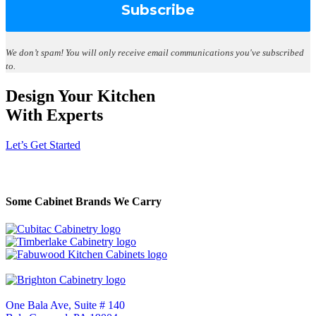
We don’t spam!
You will only receive email communications you've subscribed
to.
Design Your Kitchen
With Experts
Let’s Get Started
Some Cabinet Brands We Carry
One Bala Ave, Suite # 140