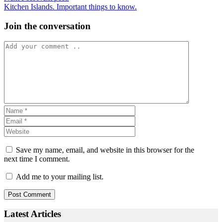
Kitchen Islands. Important things to know.
Join the conversation
Save my name, email, and website in this browser for the
next time I comment.
Add me to your mailing list.
Latest Articles