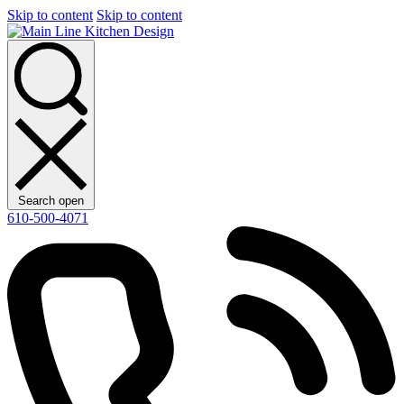
Skip to content
Skip to content
Search open
610-500-4071