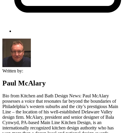
Written by:
Paul McAlary
Bio from Kitchen and Bath Design News: Paul McAlary
possesses a voice that resonates far beyond the boundaries of
Philadelphia’s western suburbs and the city’s prestigious Main
Line – the location of his well-established Delaware Valley
design firm. McAlary, president and senior designer of Bala
Cynwyd, PA-based Main Line Kitchen Design, is an
internationally recognized kitchen design authority who has