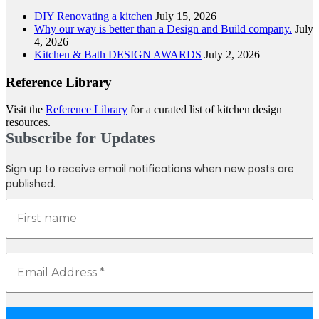
DIY Renovating a kitchen
July 15, 2026
Why our way is better than a Design and Build company.
July
4, 2026
Kitchen & Bath DESIGN AWARDS
July 2, 2026
Reference Library
Visit the
Reference Library
for a curated list of kitchen design
resources.
Subscribe for Updates
Sign up to receive email notifications when new posts are
published.