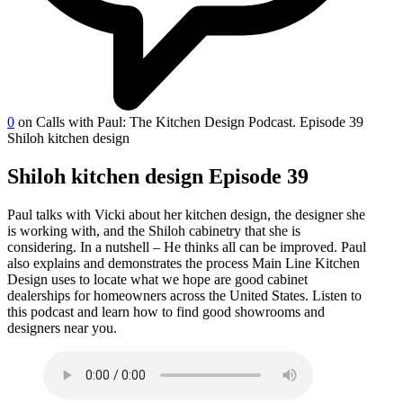
0
on Calls with Paul: The Kitchen Design Podcast. Episode 39
Shiloh kitchen design
Shiloh kitchen design Episode 39
Paul talks with Vicki about her kitchen design, the designer she
is working with, and the Shiloh cabinetry that she is
considering. In a nutshell – He thinks all can be improved. Paul
also explains and demonstrates the process Main Line Kitchen
Design uses to locate what we hope are good cabinet
dealerships for homeowners across the United States. Listen to
this podcast and learn how to find good showrooms and
designers near you.