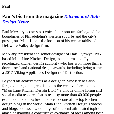
Paul
Paul’s bio from the magazine
Kitchen and Bath
Design News
:
Paul McAlary possesses a voice that resonates far beyond the
boundaries of Philadelphia’s western suburbs and the city’s
prestigious Main Line – the location of his well-established
Delaware Valley design firm.
McAlary, president and senior designer of Bala Cynwyd, PA-
based Main Line Kitchen Design, is an internationally
recognized kitchen design authority who has won more than a
dozen local and national design awards, including being named
a 2017 Viking Appliances Designer of Distinction.
Beyond his achievements as a designer, McAlary has also
forged a burgeoning reputation as the creative force behind the
“Main Line Kitchen Design Blog,” a unique online forum and
social media resource that is read by more than 40,000 people
each month and has been honored as one of the top kitchen
design blogs in the world. Main Line Kitchen Design’s videos
and blogs address a wide range of kitchen/bath-related topics
aimed at sparking a constructive exchange of ideas among both