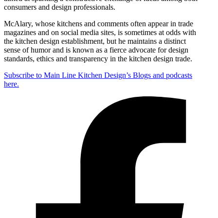
consumers and design professionals.
McAlary, whose kitchens and comments often appear in trade
magazines and on social media sites, is sometimes at odds with
the kitchen design establishment, but he maintains a distinct
sense of humor and is known as a fierce advocate for design
standards, ethics and transparency in the kitchen design trade.
Subscribe to Main Line Kitchen Design’s Blogs and podcasts
here.