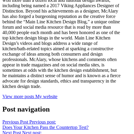
won more than a dozen local and national design awards,
including being named a 2017 Viking Appliances Designer of
Distinction. Beyond his achievements as a designer, McAlary
has also forged a burgeoning reputation as the creative force
behind the “Main Line Kitchen Design Blog,” a unique online
forum and social media resource that is read by more than
40,000 people each month and has been honored as one of the
top kitchen design blogs in the world. Main Line Kitchen
Design’s videos and blogs address a wide range of
kitchen/bath-related topics aimed at sparking a constructive
exchange of ideas among both consumers and design
professionals. McAlary, whose kitchens and comments often
appear in trade magazines and on social media sites, is
sometimes at odds with the kitchen design establishment, but
he maintains a distinct sense of humor and is known as a fierce
advocate for design standards, ethics and transparency in the
kitchen design trade.
View more posts
My website
Post navigation
Previous Post
Previous post:
Does Your Kitchen Pass the Countertop Test?
Next Post
Next post: