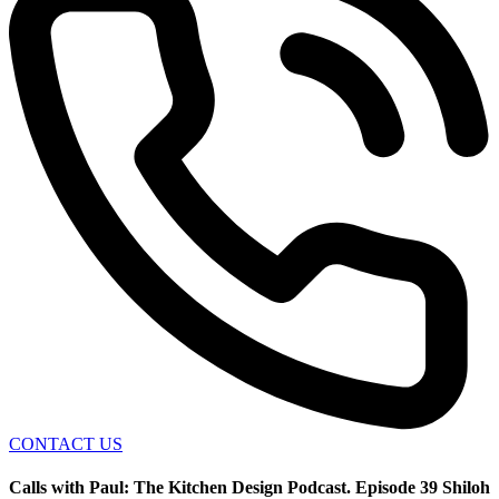
CONTACT US
Calls with Paul: The Kitchen Design Podcast. Episode 39 Shiloh