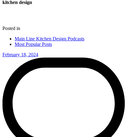
kitchen design
Posted in
Main Line Kitchen Design Podcasts
Most Popular Posts
February 18, 2024