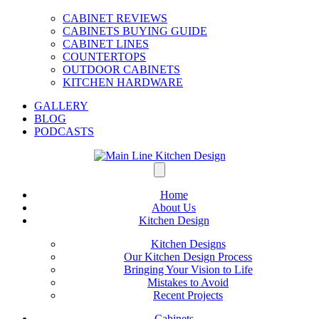
CABINET REVIEWS
CABINETS BUYING GUIDE
CABINET LINES
COUNTERTOPS
OUTDOOR CABINETS
KITCHEN HARDWARE
GALLERY
BLOG
PODCASTS
Home
About Us
Kitchen Design
Kitchen Designs
Our Kitchen Design Process
Bringing Your Vision to Life
Mistakes to Avoid
Recent Projects
Cabinets