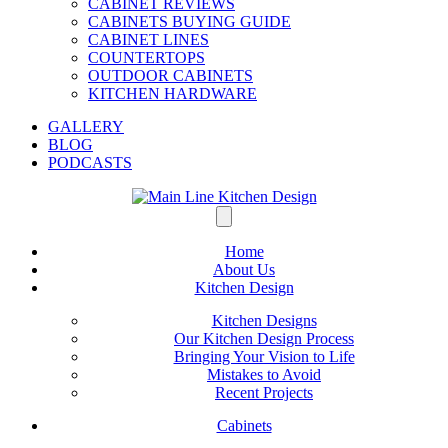
CABINET REVIEWS
CABINETS BUYING GUIDE
CABINET LINES
COUNTERTOPS
OUTDOOR CABINETS
KITCHEN HARDWARE
GALLERY
BLOG
PODCASTS
Home
About Us
Kitchen Design
Kitchen Designs
Our Kitchen Design Process
Bringing Your Vision to Life
Mistakes to Avoid
Recent Projects
Cabinets