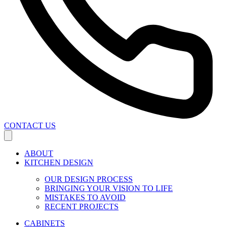
CONTACT US
ABOUT
KITCHEN DESIGN
OUR DESIGN PROCESS
BRINGING YOUR VISION TO LIFE
MISTAKES TO AVOID
RECENT PROJECTS
CABINETS