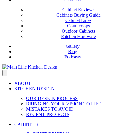
Cabinet Reviews
Cabinets Buying Guide
Cabinet Lines
Countertops
Outdoor Cabinets
Kitchen Hardware
Gallery
Blog
Podcasts
ABOUT
KITCHEN DESIGN
OUR DESIGN PROCESS
BRINGING YOUR VISION TO LIFE
MISTAKES TO AVOID
RECENT PROJECTS
CABINETS