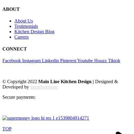
ABOUT
About Us
Testimonials
Kitchen Design Blog
Careers
CONNECT
Facebook
Instagram
Linkedin
Pinterest
Youtube
Houzz
Tiktok
© Copyright 2022
Main Line Kitchen Design |
Designed &
Developed by
IntuitSolutions
Secure payments:
TOP