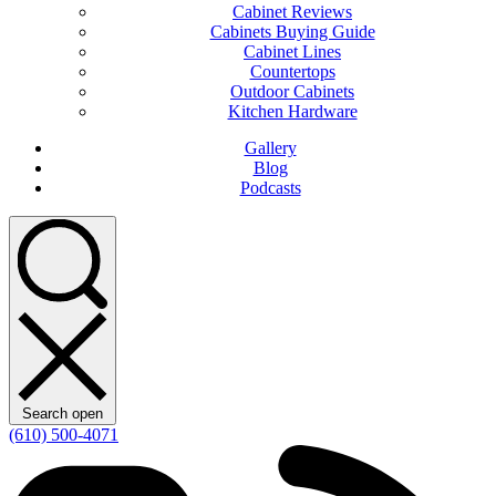
Cabinet Reviews
Cabinets Buying Guide
Cabinet Lines
Countertops
Outdoor Cabinets
Kitchen Hardware
Gallery
Blog
Podcasts
Search open
(610) 500-4071