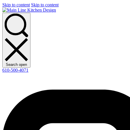
Skip to content
Skip to content
Search open
610-500-4071