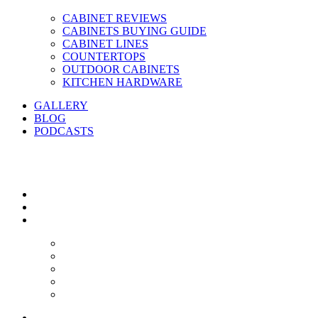
CABINET REVIEWS
CABINETS BUYING GUIDE
CABINET LINES
COUNTERTOPS
OUTDOOR CABINETS
KITCHEN HARDWARE
GALLERY
BLOG
PODCASTS