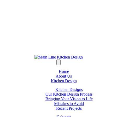
Home
About Us
Kitchen Design
Kitchen Designs
Our Kitchen Design Process
Bringing Your Vision to Life
Mistakes to Avoid
Recent Projects
Cabinets