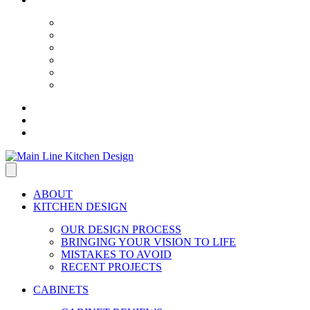
ABOUT
KITCHEN DESIGN
OUR DESIGN PROCESS
BRINGING YOUR VISION TO LIFE
MISTAKES TO AVOID
RECENT PROJECTS
CABINETS