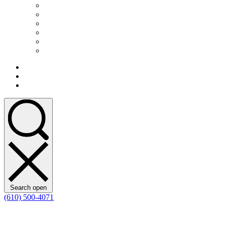
Search open
(610) 500-4071