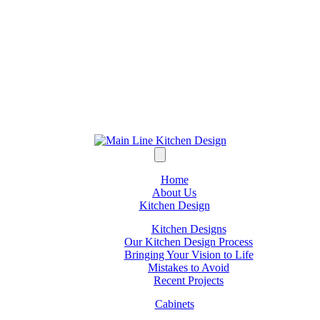
Home
About Us
Kitchen Design
Kitchen Designs
Our Kitchen Design Process
Bringing Your Vision to Life
Mistakes to Avoid
Recent Projects
Cabinets