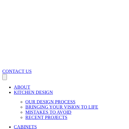
CONTACT US
ABOUT
KITCHEN DESIGN
OUR DESIGN PROCESS
BRINGING YOUR VISION TO LIFE
MISTAKES TO AVOID
RECENT PROJECTS
CABINETS