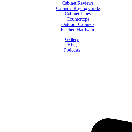
Cabinet Reviews
Cabinets Buying Guide
Cabinet Lines
Countertops
Outdoor Cabinets
Kitchen Hardware
Gallery
Blog
Podcasts