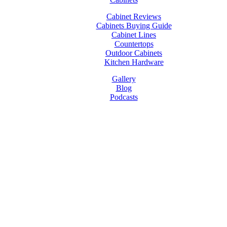
Cabinet Reviews
Cabinets Buying Guide
Cabinet Lines
Countertops
Outdoor Cabinets
Kitchen Hardware
Gallery
Blog
Podcasts