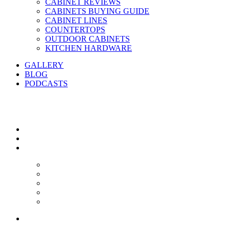
CABINET REVIEWS
CABINETS BUYING GUIDE
CABINET LINES
COUNTERTOPS
OUTDOOR CABINETS
KITCHEN HARDWARE
GALLERY
BLOG
PODCASTS