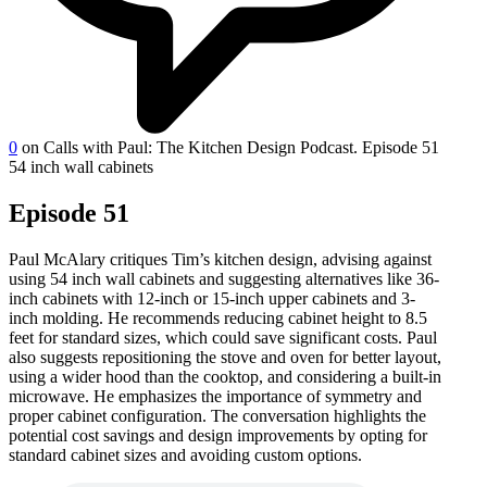
0
on Calls with Paul: The Kitchen Design Podcast. Episode 51
54 inch wall cabinets
Episode 51
Paul McAlary critiques Tim’s kitchen design, advising against
using 54 inch wall cabinets and suggesting alternatives like 36-
inch cabinets with 12-inch or 15-inch upper cabinets and 3-
inch molding. He recommends reducing cabinet height to 8.5
feet for standard sizes, which could save significant costs. Paul
also suggests repositioning the stove and oven for better layout,
using a wider hood than the cooktop, and considering a built-in
microwave. He emphasizes the importance of symmetry and
proper cabinet configuration. The conversation highlights the
potential cost savings and design improvements by opting for
standard cabinet sizes and avoiding custom options.