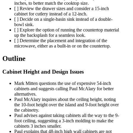
inches, to better match the cooktop size.
[ ] Review the drawer sizes and consider a 15-inch
cabinet for cutlery instead of a 12-inch.
[ ] Decide on a single-basin sink instead of a double-
bowl sink.
[ ] Explore the option of running the countertop material
up the backsplash for a seamless look.
[ ] Determine the placement and integration of the
microwave, either as a built-in or on the countertop.
Outline
Cabinet Height and Design Issues
Mark Mitten questions the use of expensive 54-inch
cabinets and suggests calling Paul McAlary for better
alternatives.
Paul McAlary inquires about the ceiling height, noting
the 10-foot height over the island and 9-foot height over
the cabinetry.
Paul advises against taking cabinets all the way to the 9-
foot ceiling, suggesting a 3-inch molding to make the
cabinets 3 inches smaller.
Paul explains that 48-inch high wall cabinets are not