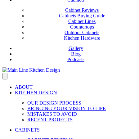
Cabinet Reviews
Cabinets Buying Guide
Cabinet Lines
Countertops
Outdoor Cabinets
Kitchen Hardware
Gallery
Blog
Podcasts
ABOUT
KITCHEN DESIGN
OUR DESIGN PROCESS
BRINGING YOUR VISION TO LIFE
MISTAKES TO AVOID
RECENT PROJECTS
CABINETS