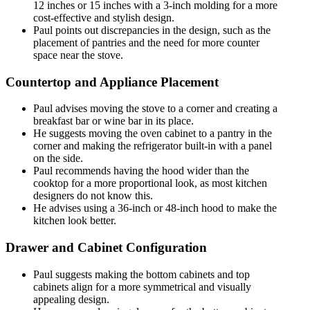
12 inches or 15 inches with a 3-inch molding for a more
cost-effective and stylish design.
Paul points out discrepancies in the design, such as the
placement of pantries and the need for more counter
space near the stove.
Countertop and Appliance Placement
Paul advises moving the stove to a corner and creating a
breakfast bar or wine bar in its place.
He suggests moving the oven cabinet to a pantry in the
corner and making the refrigerator built-in with a panel
on the side.
Paul recommends having the hood wider than the
cooktop for a more proportional look, as most kitchen
designers do not know this.
He advises using a 36-inch or 48-inch hood to make the
kitchen look better.
Drawer and Cabinet Configuration
Paul suggests making the bottom cabinets and top
cabinets align for a more symmetrical and visually
appealing design.