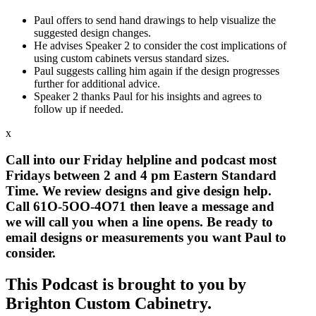
Paul offers to send hand drawings to help visualize the
suggested design changes.
He advises Speaker 2 to consider the cost implications of
using custom cabinets versus standard sizes.
Paul suggests calling him again if the design progresses
further for additional advice.
Speaker 2 thanks Paul for his insights and agrees to
follow up if needed.
x
Call into our Friday helpline and podcast most
Fridays between 2 and 4 pm Eastern Standard
Time. We review designs and give design help.
Call 61O-5OO-4O71 then leave a message and
we will call you when a line opens. Be ready to
email designs or measurements you want Paul to
consider.
This Podcast is brough
t
to you by
Brighton Custom Cabinetry.