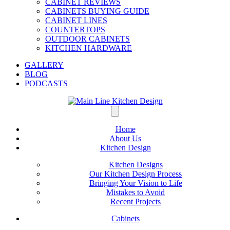
CABINET REVIEWS
CABINETS BUYING GUIDE
CABINET LINES
COUNTERTOPS
OUTDOOR CABINETS
KITCHEN HARDWARE
GALLERY
BLOG
PODCASTS
Home
About Us
Kitchen Design
Kitchen Designs
Our Kitchen Design Process
Bringing Your Vision to Life
Mistakes to Avoid
Recent Projects
Cabinets