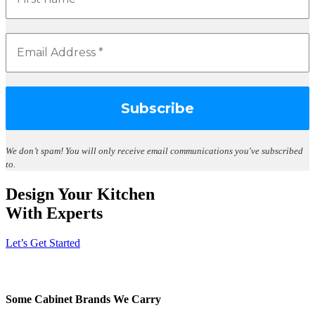
We don’t spam!
You will only receive email communications you've subscribed
to.
Design Your Kitchen
With Experts
Let’s Get Started
Some Cabinet Brands We Carry