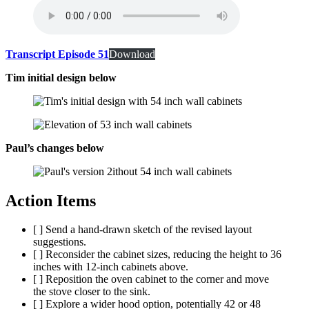
Transcript Episode 51
Download
Tim initial design below
Paul’s changes below
Action Items
[ ] Send a hand-drawn sketch of the revised layout
suggestions.
[ ] Reconsider the cabinet sizes, reducing the height to 36
inches with 12-inch cabinets above.
[ ] Reposition the oven cabinet to the corner and move
the stove closer to the sink.
[ ] Explore a wider hood option, potentially 42 or 48