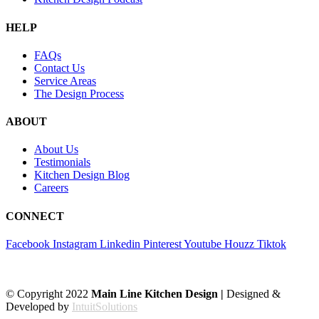
HELP
FAQs
Contact Us
Service Areas
The Design Process
ABOUT
About Us
Testimonials
Kitchen Design Blog
Careers
CONNECT
Facebook
Instagram
Linkedin
Pinterest
Youtube
Houzz
Tiktok
© Copyright 2022
Main Line Kitchen Design |
Designed &
Developed by
IntuitSolutions