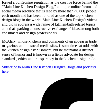
forged a burgeoning reputation as the creative force behind the
“Main Line Kitchen Design Blog,” a unique online forum and
social media resource that is read by more than 40,000 people
each month and has been honored as one of the top kitchen
design blogs in the world. Main Line Kitchen Design’s videos
and blogs address a wide range of kitchen/bath-related topics
aimed at sparking a constructive exchange of ideas among both
consumers and design professionals.
McAlary, whose kitchens and comments often appear in trade
magazines and on social media sites, is sometimes at odds with
the kitchen design establishment, but he maintains a distinct
sense of humor and is known as a fierce advocate for design
standards, ethics and transparency in the kitchen design trade.
Subscribe to Main Line Kitchen Design’s Blogs and podcasts
here.