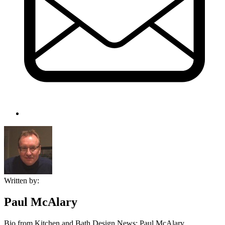
Written by:
Paul McAlary
Bio from Kitchen and Bath Design News: Paul McAlary