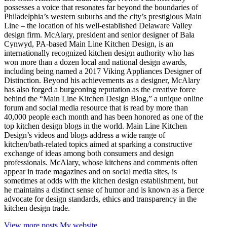
possesses a voice that resonates far beyond the boundaries of
Philadelphia’s western suburbs and the city’s prestigious Main
Line – the location of his well-established Delaware Valley
design firm. McAlary, president and senior designer of Bala
Cynwyd, PA-based Main Line Kitchen Design, is an
internationally recognized kitchen design authority who has
won more than a dozen local and national design awards,
including being named a 2017 Viking Appliances Designer of
Distinction. Beyond his achievements as a designer, McAlary
has also forged a burgeoning reputation as the creative force
behind the “Main Line Kitchen Design Blog,” a unique online
forum and social media resource that is read by more than
40,000 people each month and has been honored as one of the
top kitchen design blogs in the world. Main Line Kitchen
Design’s videos and blogs address a wide range of
kitchen/bath-related topics aimed at sparking a constructive
exchange of ideas among both consumers and design
professionals. McAlary, whose kitchens and comments often
appear in trade magazines and on social media sites, is
sometimes at odds with the kitchen design establishment, but
he maintains a distinct sense of humor and is known as a fierce
advocate for design standards, ethics and transparency in the
kitchen design trade.
View more posts
My website