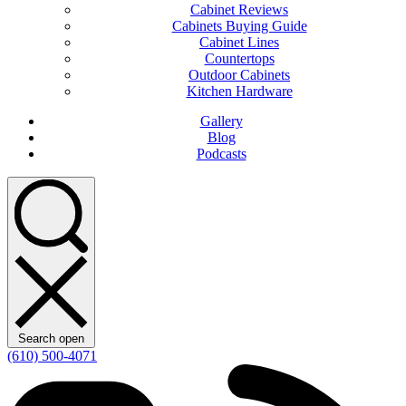
Cabinet Reviews
Cabinets Buying Guide
Cabinet Lines
Countertops
Outdoor Cabinets
Kitchen Hardware
Gallery
Blog
Podcasts
Search open
(610) 500-4071