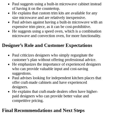
Paul suggests using a built-in microwave cabinet instead
of having it on the countertop.
He explains that custom trim kits are available for any
size microwave and are relatively inexpensive.
Paul advises against having a built-in microwave with an
expensive trim piece, as it can be cost-prohibitive.
He suggests using a speed oven, which is a combination
microwave and convection oven, for more functionality.
Designer’s Role and Customer Expectations
Paul criticizes designers who simply regurgitate the
customer’s plan without offering professional advice.
He emphasizes the importance of experienced designers
who can provide valuable input and cost-saving
suggestions.
Paul advises looking for independent kitchen places that
offer craft-made cabinets and have experienced
designers.
He explains that craft-made dealers often have higher-
paid designers who can provide better value and
competitive pricing.
Final Recommendations and Next Steps