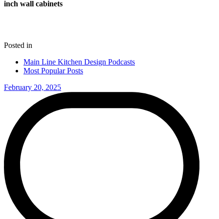
inch wall cabinets
Posted in
Main Line Kitchen Design Podcasts
Most Popular Posts
February 20, 2025