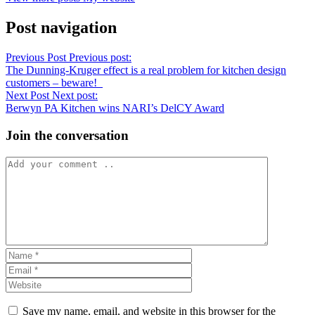
Post navigation
Previous Post
Previous post:
The Dunning-Kruger effect is a real problem for kitchen design
customers – beware!
Next Post
Next post:
Berwyn PA Kitchen wins NARI’s DelCY Award
Join the conversation
Save my name, email, and website in this browser for the