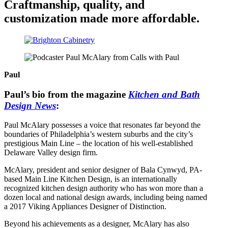
Craftmanship, quality, and
customization made more affordable.
Paul
Paul’s bio from the magazine
Kitchen and Bath
Design News
:
Paul McAlary possesses a voice that resonates far beyond the
boundaries of Philadelphia’s western suburbs and the city’s
prestigious Main Line – the location of his well-established
Delaware Valley design firm.
McAlary, president and senior designer of Bala Cynwyd, PA-
based Main Line Kitchen Design, is an internationally
recognized kitchen design authority who has won more than a
dozen local and national design awards, including being named
a 2017 Viking Appliances Designer of Distinction.
Beyond his achievements as a designer, McAlary has also