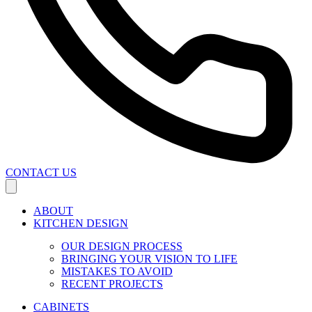
CONTACT US
ABOUT
KITCHEN DESIGN
OUR DESIGN PROCESS
BRINGING YOUR VISION TO LIFE
MISTAKES TO AVOID
RECENT PROJECTS
CABINETS