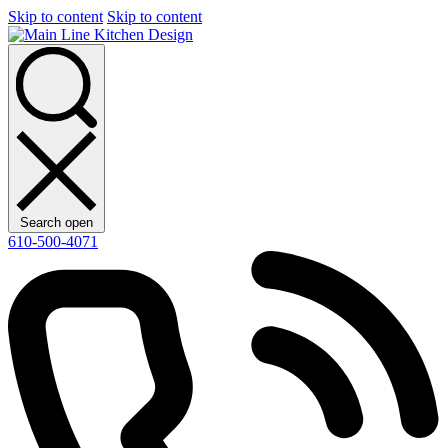
Skip to content
Skip to content
Search open
610-500-4071