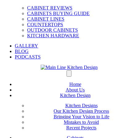
CABINET REVIEWS
CABINETS BUYING GUIDE
CABINET LINES
COUNTERTOPS
OUTDOOR CABINETS
KITCHEN HARDWARE
GALLERY
BLOG
PODCASTS
Home
About Us
Kitchen Design
Kitchen Designs
Our Kitchen Design Process
Bringing Your Vision to Life
Mistakes to Avoid
Recent Projects
Cabinets