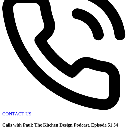
CONTACT US
Calls with Paul: The Kitchen Design Podcast. Episode 51 54