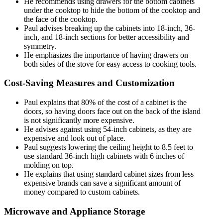
He recommends using drawers for the bottom cabinets
under the cooktop to hide the bottom of the cooktop and
the face of the cooktop.
Paul advises breaking up the cabinets into 18-inch, 36-
inch, and 18-inch sections for better accessibility and
symmetry.
He emphasizes the importance of having drawers on
both sides of the stove for easy access to cooking tools.
Cost-Saving Measures and Customization
Paul explains that 80% of the cost of a cabinet is the
doors, so having doors face out on the back of the island
is not significantly more expensive.
He advises against using 54-inch cabinets, as they are
expensive and look out of place.
Paul suggests lowering the ceiling height to 8.5 feet to
use standard 36-inch high cabinets with 6 inches of
molding on top.
He explains that using standard cabinet sizes from less
expensive brands can save a significant amount of
money compared to custom cabinets.
Microwave and Appliance Storage