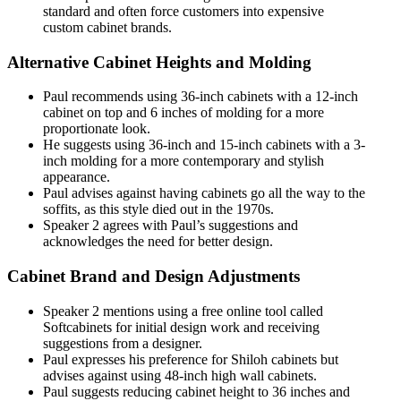
standard and often force customers into expensive
custom cabinet brands.
Alternative Cabinet Heights and Molding
Paul recommends using 36-inch cabinets with a 12-inch
cabinet on top and 6 inches of molding for a more
proportionate look.
He suggests using 36-inch and 15-inch cabinets with a 3-
inch molding for a more contemporary and stylish
appearance.
Paul advises against having cabinets go all the way to the
soffits, as this style died out in the 1970s.
Speaker 2 agrees with Paul’s suggestions and
acknowledges the need for better design.
Cabinet Brand and Design Adjustments
Speaker 2 mentions using a free online tool called
Softcabinets for initial design work and receiving
suggestions from a designer.
Paul expresses his preference for Shiloh cabinets but
advises against using 48-inch high wall cabinets.
Paul suggests reducing cabinet height to 36 inches and