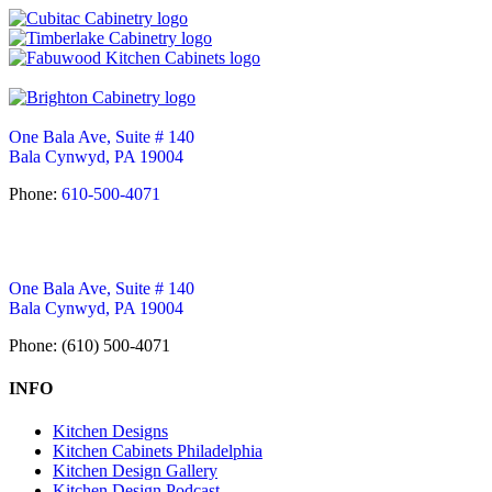
One Bala Ave, Suite # 140
Bala Cynwyd, PA 19004
Phone:
610-500-4071
One Bala Ave, Suite # 140
Bala Cynwyd, PA 19004
Phone: (610) 500-4071
INFO
Kitchen Designs
Kitchen Cabinets Philadelphia
Kitchen Design Gallery
Kitchen Design Podcast