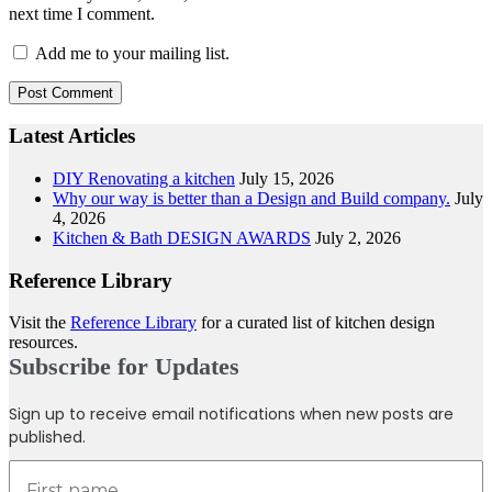
next time I comment.
Add me to your mailing list.
Latest Articles
DIY Renovating a kitchen
July 15, 2026
Why our way is better than a Design and Build company.
July
4, 2026
Kitchen & Bath DESIGN AWARDS
July 2, 2026
Reference Library
Visit the
Reference Library
for a curated list of kitchen design
resources.
Subscribe for Updates
Sign up to receive email notifications when new posts are
published.