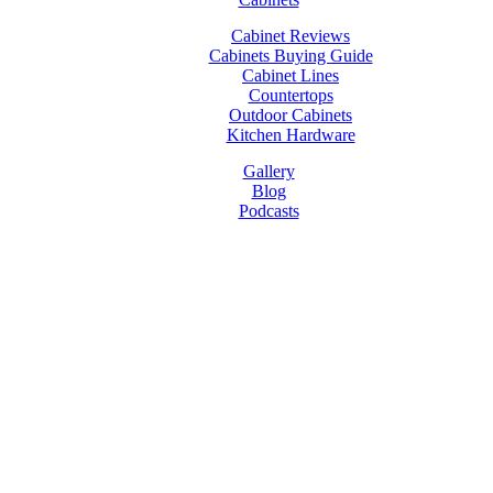
Cabinet Reviews
Cabinets Buying Guide
Cabinet Lines
Countertops
Outdoor Cabinets
Kitchen Hardware
Gallery
Blog
Podcasts