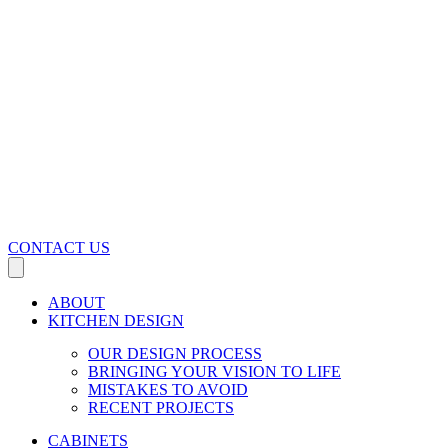
CONTACT US
ABOUT
KITCHEN DESIGN
OUR DESIGN PROCESS
BRINGING YOUR VISION TO LIFE
MISTAKES TO AVOID
RECENT PROJECTS
CABINETS