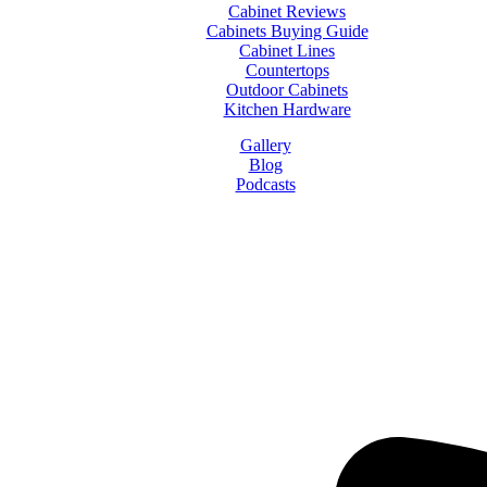
Cabinet Reviews
Cabinets Buying Guide
Cabinet Lines
Countertops
Outdoor Cabinets
Kitchen Hardware
Gallery
Blog
Podcasts