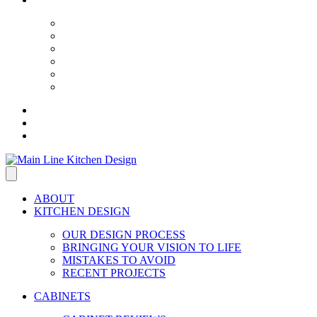
ABOUT
KITCHEN DESIGN
OUR DESIGN PROCESS
BRINGING YOUR VISION TO LIFE
MISTAKES TO AVOID
RECENT PROJECTS
CABINETS