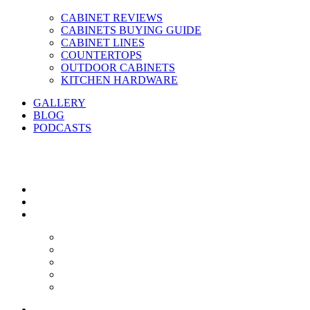
CABINET REVIEWS
CABINETS BUYING GUIDE
CABINET LINES
COUNTERTOPS
OUTDOOR CABINETS
KITCHEN HARDWARE
GALLERY
BLOG
PODCASTS