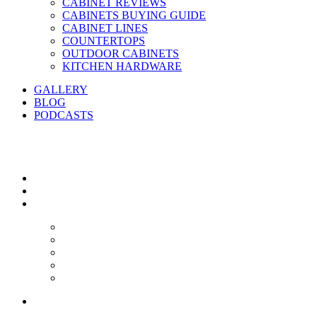
CABINET REVIEWS
CABINETS BUYING GUIDE
CABINET LINES
COUNTERTOPS
OUTDOOR CABINETS
KITCHEN HARDWARE
GALLERY
BLOG
PODCASTS