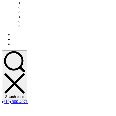
Search open
(610) 500-4071