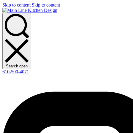
Skip to content
Skip to content
Search open
610-500-4071