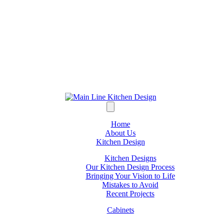
Home
About Us
Kitchen Design
Kitchen Designs
Our Kitchen Design Process
Bringing Your Vision to Life
Mistakes to Avoid
Recent Projects
Cabinets