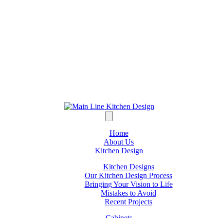
Home
About Us
Kitchen Design
Kitchen Designs
Our Kitchen Design Process
Bringing Your Vision to Life
Mistakes to Avoid
Recent Projects
Cabinets