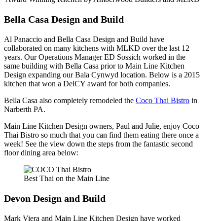
Bella Casa Design and Build
Al Panaccio and Bella Casa Design and Build have
collaborated on many kitchens with MLKD over the last 12
years. Our Operations Manager ED Sossich worked in the
same building with Bella Casa prior to Main Line Kitchen
Design expanding our Bala Cynwyd location. Below is a 2015
kitchen that won a DelCY award for both companies.
Bella Casa also completely remodeled the
Coco Thai Bistro
in
Narberth PA.
Main Line Kitchen Design owners, Paul and Julie, enjoy Coco
Thai Bistro so much that you can find them eating there once a
week! See the view down the steps from the fantastic second
floor dining area below:
Best Thai on the Main Line
Devon Design and Build
Mark Viera and Main Line Kitchen Design have worked