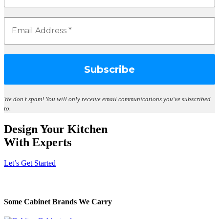
We don’t spam!
You will only receive email communications you've subscribed
to.
Design Your Kitchen
With Experts
Let’s Get Started
Some Cabinet Brands We Carry