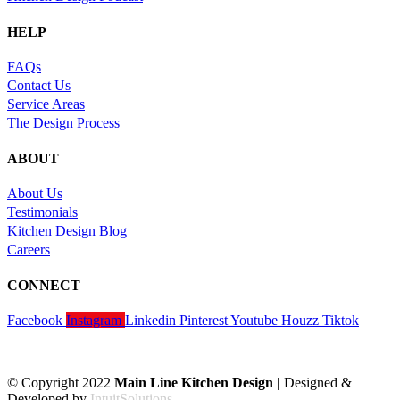
HELP
FAQs
Contact Us
Service Areas
The Design Process
ABOUT
About Us
Testimonials
Kitchen Design Blog
Careers
CONNECT
Facebook
Instagram
Linkedin
Pinterest
Youtube
Houzz
Tiktok
© Copyright 2022
Main Line Kitchen Design |
Designed &
Developed by
IntuitSolutions