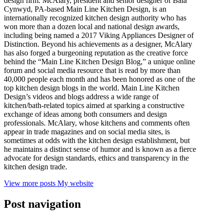
design firm. McAlary, president and senior designer of Bala
Cynwyd, PA-based Main Line Kitchen Design, is an
internationally recognized kitchen design authority who has
won more than a dozen local and national design awards,
including being named a 2017 Viking Appliances Designer of
Distinction. Beyond his achievements as a designer, McAlary
has also forged a burgeoning reputation as the creative force
behind the “Main Line Kitchen Design Blog,” a unique online
forum and social media resource that is read by more than
40,000 people each month and has been honored as one of the
top kitchen design blogs in the world. Main Line Kitchen
Design’s videos and blogs address a wide range of
kitchen/bath-related topics aimed at sparking a constructive
exchange of ideas among both consumers and design
professionals. McAlary, whose kitchens and comments often
appear in trade magazines and on social media sites, is
sometimes at odds with the kitchen design establishment, but
he maintains a distinct sense of humor and is known as a fierce
advocate for design standards, ethics and transparency in the
kitchen design trade.
View more posts
My website
Post navigation