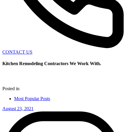
CONTACT US
Kitchen Remodeling Contractors We Work With.
Posted in
Most Popular Posts
August 23, 2021