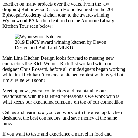
together on many projects over the years. From the jaw
dropping Buttonwood Custom Home featured on the 2011
Episcopal Academy kitchen tour, to the award-winning
Wynnewood PA kitchen featured on the Ardmore Library
Kitchen Tour seen below:
2019 DelCY award winning kitchen by Devon
Design and Build and MLKD
Main Line Kitchen Design looks forward to meeting new
contractors like Rich Werner. Rich first worked with our
designer Chris Rossetti, before all our designers began working
with him. Rich hasn’t entered a kitchen contest with us yet but
I’m sure he will soon!
Meeting new general contractors and maintaining our
relationships with the talented professionals we work with is
what keeps our expanding company on top of our competition.
Call us and learn how you can work with the area top kitchen
designers, the best contractors, and save money at the same
time.
If you want to taste and experience a marvel in food and