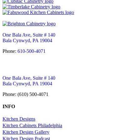
One Bala Ave, Suite # 140
Bala Cynwyd, PA 19004
Phone:
610-500-4071
One Bala Ave, Suite # 140
Bala Cynwyd, PA 19004
Phone: (610) 500-4071
INFO
Kitchen Designs
Kitchen Cabinets Philadelphia
Kitchen Design Gallery
Kitchen Design Podcast