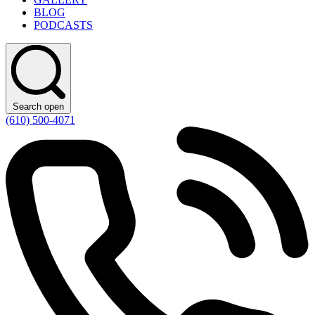
BLOG
PODCASTS
Search open
(610) 500-4071