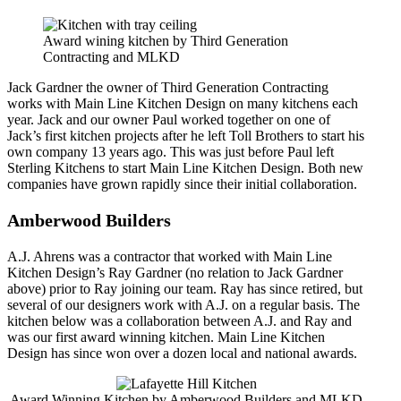
Award wining kitchen by Third Generation
Contracting and MLKD
Jack Gardner the owner of Third Generation Contracting
works with Main Line Kitchen Design on many kitchens each
year. Jack and our owner Paul worked together on one of
Jack’s first kitchen projects after he left Toll Brothers to start his
own company 13 years ago. This was just before Paul left
Sterling Kitchens to start Main Line Kitchen Design. Both new
companies have grown rapidly since their initial collaboration.
Amberwood Builders
A.J. Ahrens was a contractor that worked with Main Line
Kitchen Design’s Ray Gardner (no relation to Jack Gardner
above) prior to Ray joining our team. Ray has since retired, but
several of our designers work with A.J. on a regular basis. The
kitchen below was a collaboration between A.J. and Ray and
was our first award winning kitchen. Main Line Kitchen
Design has since won over a dozen local and national awards.
Award Winning Kitchen by Amberwood Builders and MLKD