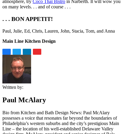
atmosphere, try
Coco Thai Bistro
in Narberth. It will wow you
on many levels. . . and of course . . .
. . . BON APPETIT!
Paul, Julie, Ed, Chris, Lauren, John, Stacia, Tom, and Anna
Main Line Kitchen Design
Written by:
Paul McAlary
Bio from Kitchen and Bath Design News: Paul McAlary
possesses a voice that resonates far beyond the boundaries of
Philadelphia’s western suburbs and the city’s prestigious Main
Line – the location of his well-established Delaware Valley