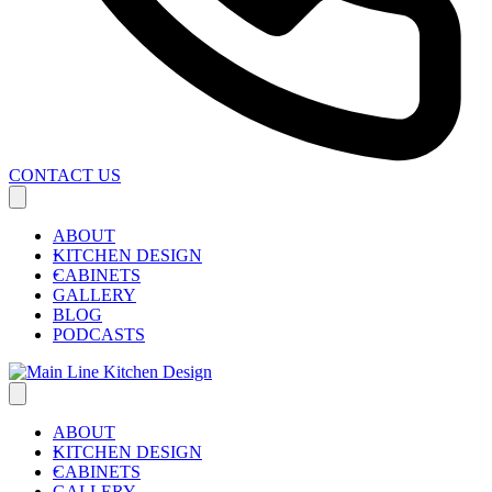
CONTACT US
ABOUT
KITCHEN DESIGN
CABINETS
GALLERY
BLOG
PODCASTS
ABOUT
KITCHEN DESIGN
CABINETS
GALLERY