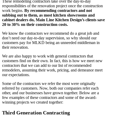
These remodeling contractors take over the day-to-day
responsibilities of the renovation project once the construction
work begins.
By recommending contractors and not
subbing out to them, as most kitchen showrooms and
cabinet dealers do, Main Line Kitchen Design’s clients save
20 to 30% on their construction costs.
We know the contractors we recommend do a great job and
don’t need our day-to-day supervision, so why should our
customers pay for MLKD being an unneeded middleman in
their renovation.
We are also happy to work with general contractors that
customers find on their own. In fact, this is how we meet new
contractors that we can add to our list of recommended
remodelers, assuming their work, pricing, and demeanor meet
our expectations.
Some of the contractors we refer the most were originally
referred by customers. Now, both our companies refer each
other, and our businesses have grown together. Below are a
few examples of these contractors and some of the award-
winning projects we created together:
Third Generation Contracting