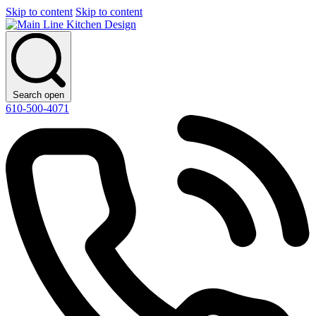
Skip to content
Skip to content
Search open
610-500-4071