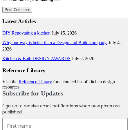
Latest Articles
DIY Renovating a kitchen
July 15, 2026
Why our way is better than a Design and Build company.
July 4,
2026
Kitchen & Bath DESIGN AWARDS
July 2, 2026
Reference Library
Visit the
Reference Library
for a curated list of kitchen design
resources.
Subscribe for Updates
Sign up to receive email notifications when new posts are
published.