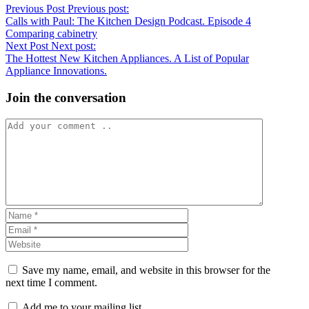
Previous Post
Previous post:
Calls with Paul: The Kitchen Design Podcast. Episode 4
Comparing cabinetry
Next Post
Next post:
The Hottest New Kitchen Appliances. A List of Popular
Appliance Innovations.
Join the conversation
Save my name, email, and website in this browser for the
next time I comment.
Add me to your mailing list.