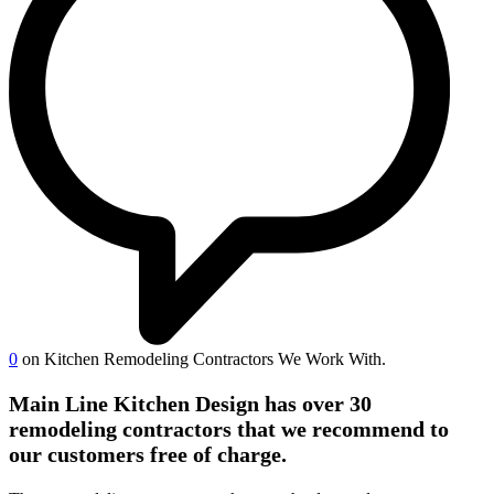
0
on Kitchen Remodeling Contractors We Work With.
Main Line Kitchen Design has over 30
remodeling contractors that we recommend to
our customers free of charge.