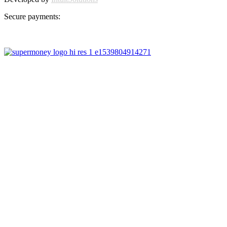
Secure payments: