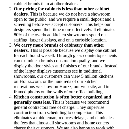
cabinet brands than at other dealers.
Our pricing for cabinets is less than other cabinet
dealers.
This is because we do not have a showroom
open to the public, and we require a small deposit and a
screening before we accept customers. This helps our
designers spend their time more effectively. It eliminates
80% of the overhead kitchen showrooms spend on
staffing, larger displays, and on a curbside location.
We carry more brands of cabinetry than other
dealers.
This is possible because we display one cabinet
for each brand we sell. Through glass countertops clients
can examine a brands construction quality, and we
display the door styles and finishes of our brands. Instead
of the larger displays customers see in traditional
showrooms, our customers can view 5 million kitchens
on Houzz.com, or the hundreds of our kitchen
renovations we show on Houzz, our web site, and in
framed photos on the walls of our office building.
Kitchen construction is often better organized and
generally costs less.
This is because we recommend
general contractors free of charge. They supervise
construction from scheduling to completion. This
eliminates a middleman, reduces delays, and eliminates
the fees that almost all showrooms and home centers
charge their customers. We are also happy to work with