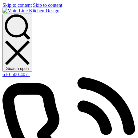
Skip to content
Skip to content
Search open
610-500-4071