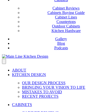
Cabinet Reviews
Cabinets Buying Guide
Cabinet Lines
Countertops
Outdoor Cabinets
Kitchen Hardware
Gallery
Blog
Podcasts
ABOUT
KITCHEN DESIGN
OUR DESIGN PROCESS
BRINGING YOUR VISION TO LIFE
MISTAKES TO AVOID
RECENT PROJECTS
CABINETS