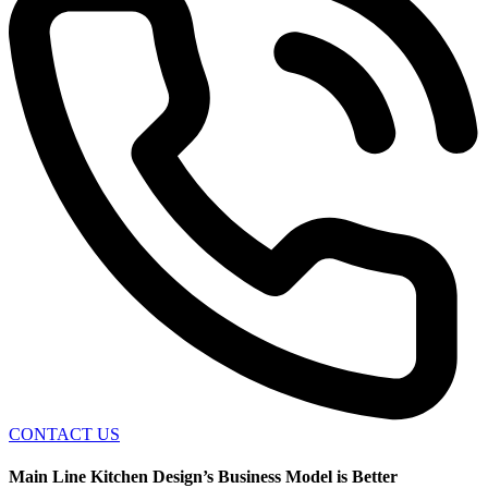
CONTACT US
Main Line Kitchen Design’s Business Model is Better