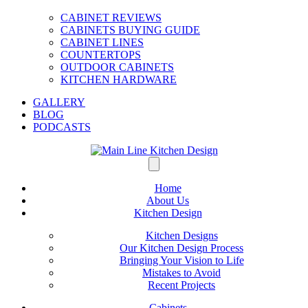
CABINET REVIEWS
CABINETS BUYING GUIDE
CABINET LINES
COUNTERTOPS
OUTDOOR CABINETS
KITCHEN HARDWARE
GALLERY
BLOG
PODCASTS
Home
About Us
Kitchen Design
Kitchen Designs
Our Kitchen Design Process
Bringing Your Vision to Life
Mistakes to Avoid
Recent Projects
Cabinets