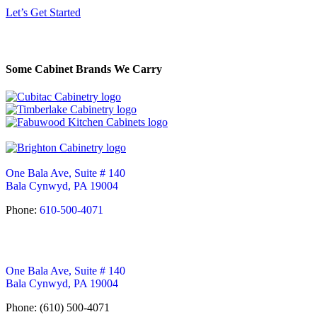
Let’s Get Started
Some Cabinet Brands We Carry
One Bala Ave, Suite # 140
Bala Cynwyd, PA 19004
Phone:
610-500-4071
One Bala Ave, Suite # 140
Bala Cynwyd, PA 19004
Phone: (610) 500-4071