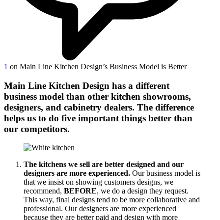
1
on Main Line Kitchen Design’s Business Model is Better
Main Line Kitchen Design has a different
business model than other kitchen showrooms,
designers, and cabinetry dealers. The difference
helps us to do five important things better than
our competitors.
The kitchens we sell are better designed and our
designers are more experienced.
Our business model is
that we insist on showing customers designs, we
recommend,
BEFORE
, we do a design they request.
This way, final designs tend to be more collaborative and
professional. Our designers are more experienced
because they are better paid and design with more