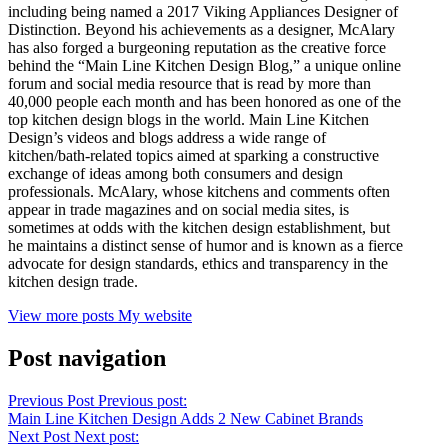
including being named a 2017 Viking Appliances Designer of
Distinction. Beyond his achievements as a designer, McAlary
has also forged a burgeoning reputation as the creative force
behind the “Main Line Kitchen Design Blog,” a unique online
forum and social media resource that is read by more than
40,000 people each month and has been honored as one of the
top kitchen design blogs in the world. Main Line Kitchen
Design’s videos and blogs address a wide range of
kitchen/bath-related topics aimed at sparking a constructive
exchange of ideas among both consumers and design
professionals. McAlary, whose kitchens and comments often
appear in trade magazines and on social media sites, is
sometimes at odds with the kitchen design establishment, but
he maintains a distinct sense of humor and is known as a fierce
advocate for design standards, ethics and transparency in the
kitchen design trade.
View more posts
My website
Post navigation
Previous Post
Previous post:
Main Line Kitchen Design Adds 2 New Cabinet Brands
Next Post
Next post: