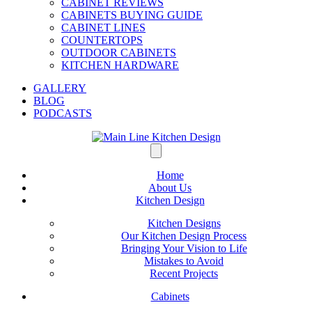
CABINET REVIEWS
CABINETS BUYING GUIDE
CABINET LINES
COUNTERTOPS
OUTDOOR CABINETS
KITCHEN HARDWARE
GALLERY
BLOG
PODCASTS
Home
About Us
Kitchen Design
Kitchen Designs
Our Kitchen Design Process
Bringing Your Vision to Life
Mistakes to Avoid
Recent Projects
Cabinets