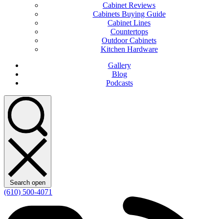
Cabinet Reviews
Cabinets Buying Guide
Cabinet Lines
Countertops
Outdoor Cabinets
Kitchen Hardware
Gallery
Blog
Podcasts
Search open
(610) 500-4071