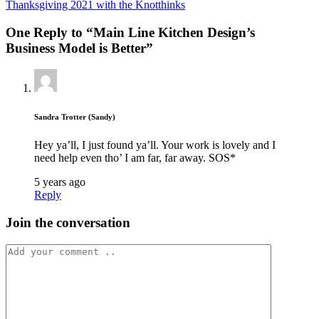
Thanksgiving 2021 with the Knotthinks
One Reply to “Main Line Kitchen Design’s
Business Model is Better”
Sandra Trotter (Sandy)
Hey ya’ll, I just found ya’ll. Your work is lovely and I
need help even tho’ I am far, far away. SOS*
5 years ago
Reply
Join the conversation