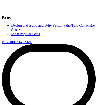
Posted in
Design and Build and Why Splitting the Two Can Make
Sense
Most Popular Posts
November 14, 2021