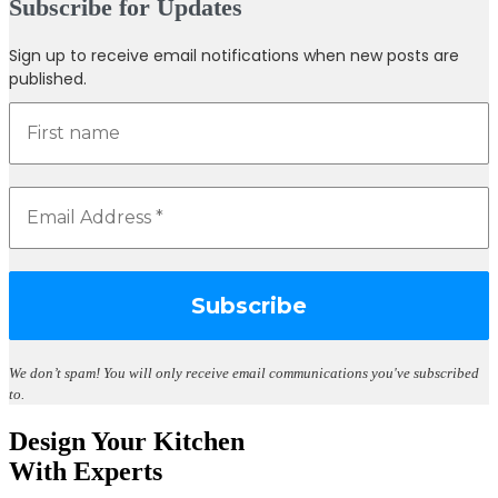
Subscribe for Updates
Sign up to receive email notifications when new posts are
published.
We don’t spam!
You will only receive email communications you've subscribed
to.
Design Your Kitchen
With Experts