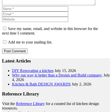
Save my name, email, and website in this browser for the
next time I comment.
Add me to your mailing list.
Latest Articles
DIY Renovating a kitchen
July 15, 2026
Why our way is better than a Design and Build company.
July
4, 2026
Kitchen & Bath DESIGN AWARDS
July 2, 2026
Reference Library
Visit the
Reference Library
for a curated list of kitchen design
resources.