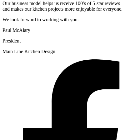
Our business model helps us receive 100’s of 5-star reviews
and makes our kitchen projects more enjoyable for everyone.
We look forward to working with you.
Paul McAlary
President
Main Line Kitchen Design