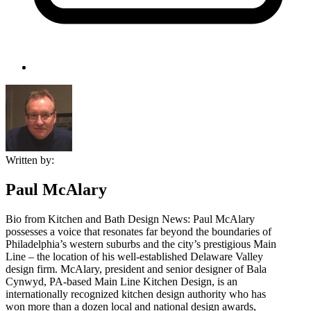
Written by:
Paul McAlary
Bio from Kitchen and Bath Design News: Paul McAlary
possesses a voice that resonates far beyond the boundaries of
Philadelphia’s western suburbs and the city’s prestigious Main
Line – the location of his well-established Delaware Valley
design firm. McAlary, president and senior designer of Bala
Cynwyd, PA-based Main Line Kitchen Design, is an
internationally recognized kitchen design authority who has
won more than a dozen local and national design awards,