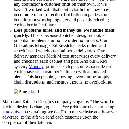
any contractor a customer finds on their own. If we
haven’t worked with that contractor before they may
need more of our direction, but both companies can
benefit from working together and possibly referring
each other in the future.
Less problems arise, and if they do, we handle them
quickly.
This is because 3 kitchen designer look at
potential problems during the ordering process. Our
Operations Manager Ed Sossich checks orders and
schedules all warehouse and home deliveries. Our
delivery manager Mark Mitten supervises every delivery
and checks in each cabinet and part. And our CRM
system,
Monday
, prompts each person responsible for
each phase of a customer’s kitchen with automated
alerts. This keeps things moving, even during supply
chain disruptions, and ensures there is no overlooking.
Main Line Kitchen Design’s company slogan is “The world of
kitchen design is changing . . . “. We pride ourselves on being
innovative
in everything we do. From our website and how we
advertise, to the gift we send each customer upon the
completion of their kitchen.