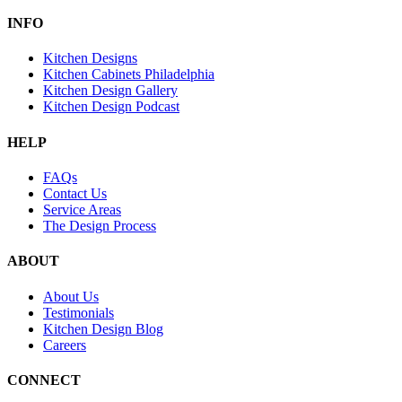
INFO
Kitchen Designs
Kitchen Cabinets Philadelphia
Kitchen Design Gallery
Kitchen Design Podcast
HELP
FAQs
Contact Us
Service Areas
The Design Process
ABOUT
About Us
Testimonials
Kitchen Design Blog
Careers
CONNECT