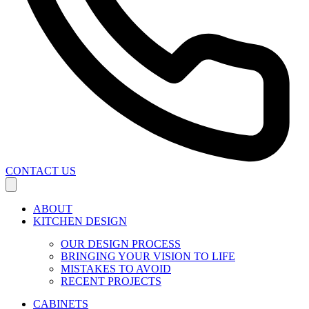
CONTACT US
ABOUT
KITCHEN DESIGN
OUR DESIGN PROCESS
BRINGING YOUR VISION TO LIFE
MISTAKES TO AVOID
RECENT PROJECTS
CABINETS